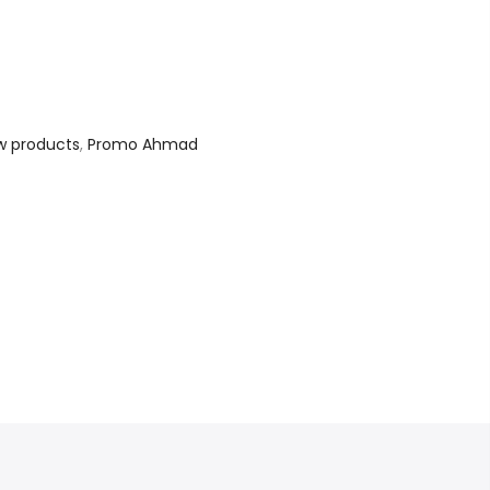
w products
,
Promo Ahmad