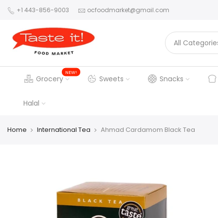
+1 443-856-9003
ocfoodmarket@gmail.com
NEW!
Grocery
Sweets
Snacks
Halal
Home
International Tea
Ahmad Cardamom Black Tea