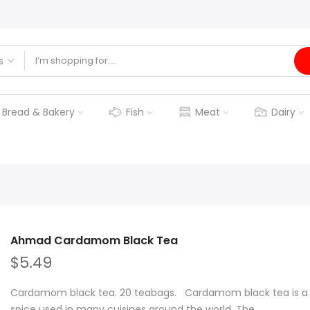
Bread & Bakery
Fish
Meat
Dairy
Ahmad Cardamom Black Tea
$5.49
Cardamom black tea. 20 teabags. Cardamom black tea is a ty
spice used in many cuisines around the world. The...