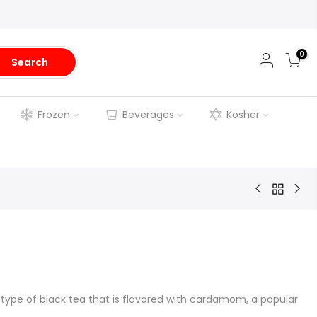
0
Search
Frozen
Beverages
Kosher
pe of black tea that is flavored with cardamom, a popular