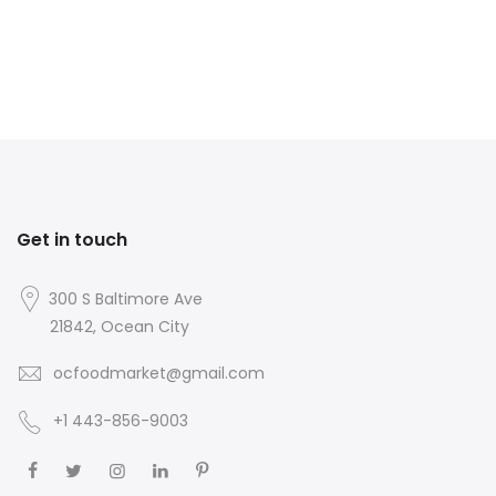
Get in touch
300 S Baltimore Ave
21842, Ocean City
ocfoodmarket@gmail.com
+1 443-856-9003