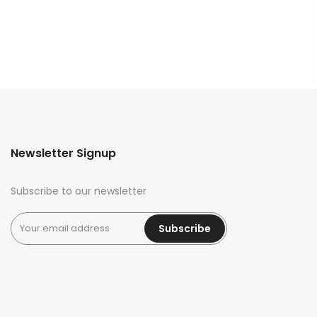
Newsletter Signup
Subscribe to our newsletter
Subscribe