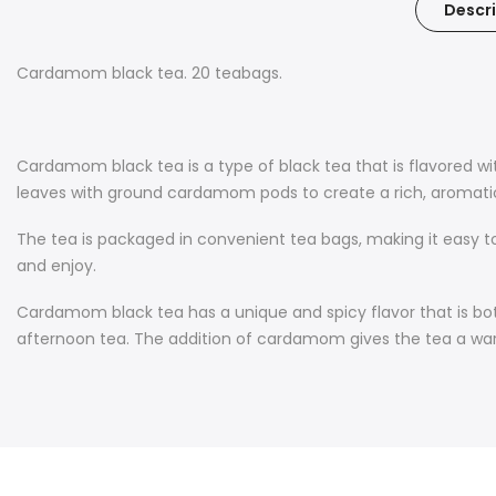
Descri
Cardamom black tea. 20 teabags.
Cardamom black tea is a type of black tea that is flavored w
leaves with ground cardamom pods to create a rich, aromatic,
The tea is packaged in convenient tea bags, making it easy t
and enjoy.
Cardamom black tea has a unique and spicy flavor that is both
afternoon tea. The addition of cardamom gives the tea a warm