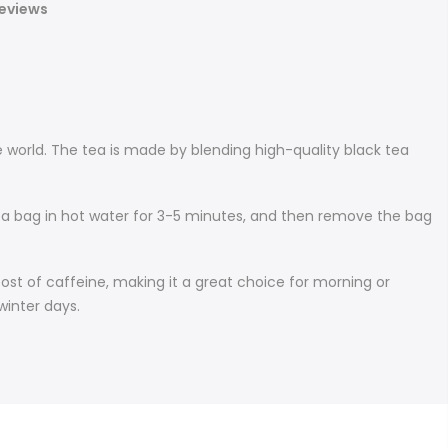
eviews
 world. The tea is made by blending high-quality black tea
tea bag in hot water for 3-5 minutes, and then remove the bag
ost of caffeine, making it a great choice for morning or
winter days.