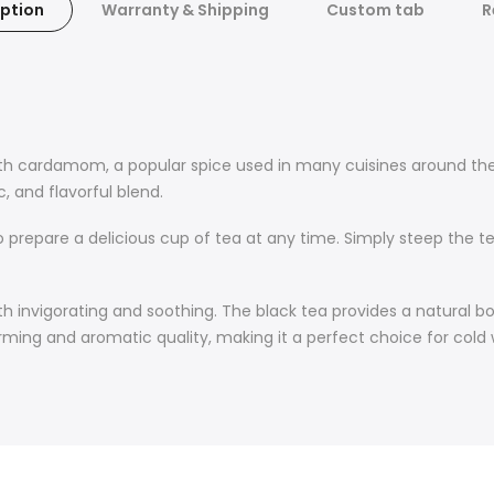
ption
Warranty & Shipping
Custom tab
R
ith cardamom, a popular spice used in many cuisines around the
 and flavorful blend.
o prepare a delicious cup of tea at any time. Simply steep the 
 invigorating and soothing. The black tea provides a natural bo
ing and aromatic quality, making it a perfect choice for cold 