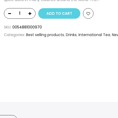
ADD TO CART
SKU:
0054881000970
Categories:
Best selling products
,
Drinks
,
International Tea
,
Ne