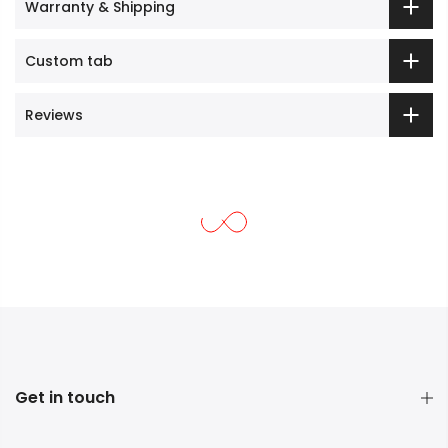
Warranty & Shipping
Custom tab
Reviews
Get in touch