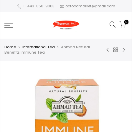
+1 443-856-9003
ocfoodmarket@gmail.com
0
Home
International Tea
Ahmad Natural
Benefits Immune Tea