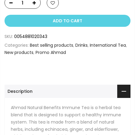
ADD TO CART
SKU:
0054881020343
Categories:
Best selling products
,
Drinks
,
International Tea
,
New products
,
Promo Ahmad
Description
Ahmad Natural Benefits Immune Tea is a herbal tea
blend that is designed to support a healthy immune
system. This tea is made from a blend of natural
herbs, including echinacea, ginger, and elderflower,