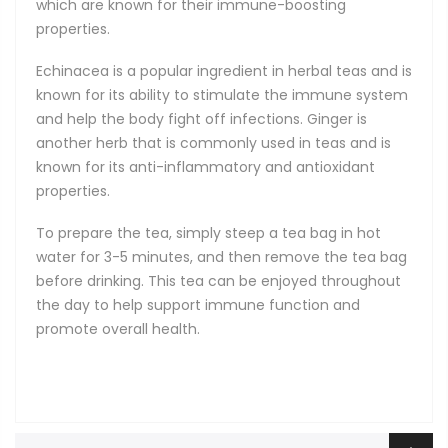
which are known for their immune-boosting
properties.
Echinacea is a popular ingredient in herbal teas and is
known for its ability to stimulate the immune system
and help the body fight off infections. Ginger is
another herb that is commonly used in teas and is
known for its anti-inflammatory and antioxidant
properties.
To prepare the tea, simply steep a tea bag in hot
water for 3-5 minutes, and then remove the tea bag
before drinking. This tea can be enjoyed throughout
the day to help support immune function and
promote overall health.