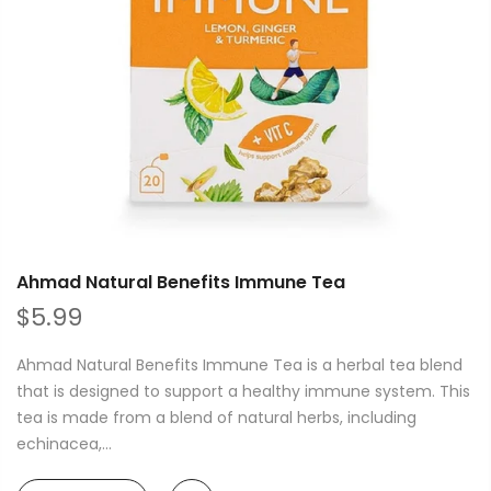
Ahmad Natural Benefits Immune Tea
$5.99
Ahmad Natural Benefits Immune Tea is a herbal tea blend
that is designed to support a healthy immune system. This
tea is made from a blend of natural herbs, including
echinacea,...