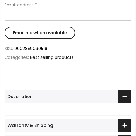
Email address
*
SKU:
9002859090516
Categories:
Best selling products
Description
Warranty & Shipping