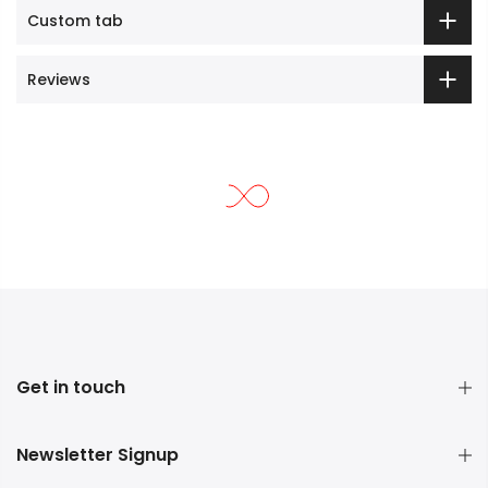
Custom tab
Reviews
Get in touch
Newsletter Signup