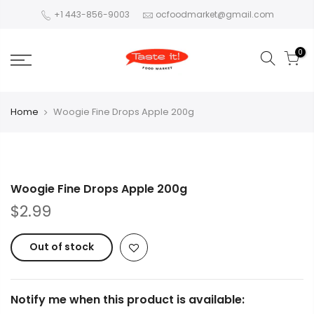
+1 443-856-9003
ocfoodmarket@gmail.com
0
Home
Woogie Fine Drops Apple 200g
Woogie Fine Drops Apple 200g
$2.99
Out of stock
Notify me when this product is available: