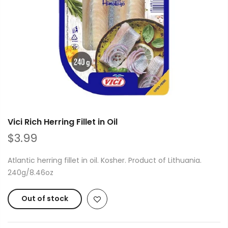
Vici Rich Herring Fillet in Oil
$3.99
Atlantic herring fillet in oil. Kosher. Product of Lithuania.
240g/8.46oz
Out of stock