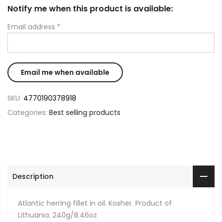
Notify me when this product is available:
Email address
*
SKU:
4770190378918
Categories:
Best selling products
Description
Atlantic herring fillet in oil. Kosher. Product of
Lithuania. 240g/8.46oz