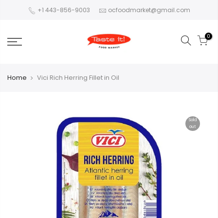
+1 443-856-9003
ocfoodmarket@gmail.com
0
Home
Vici Rich Herring Fillet in Oil
Sold
out