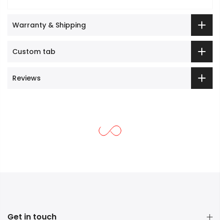
Warranty & Shipping
Custom tab
Reviews
Get in touch