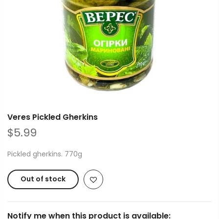
Veres Pickled Gherkins
$5.99
Pickled gherkins. 770g
Out of stock
Notify me when this product is available: