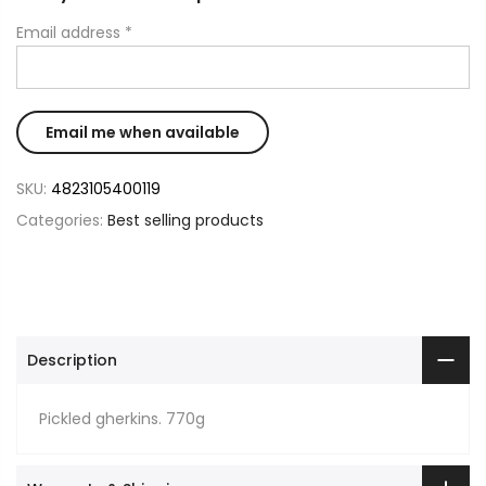
Email address
*
SKU:
4823105400119
Categories:
Best selling products
Description
Pickled gherkins. 770g