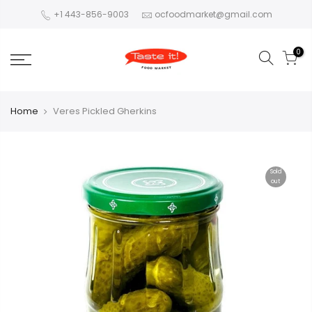
+1 443-856-9003
ocfoodmarket@gmail.com
0
Home
Veres Pickled Gherkins
Sold
out