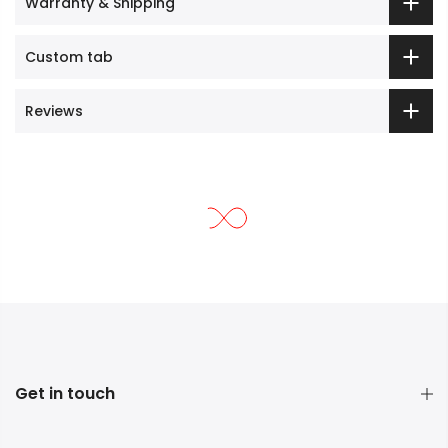
Warranty & Shipping
Custom tab
Reviews
Get in touch