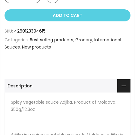
ADD TO CART
SKU:
4260123394615
Categories:
Best selling products
,
Grocery
,
International
Sauces
,
New products
Description
Spicy vegetable sauce Adjika. Product of Moldova.
350g/12.3oz
Adjika is a spicy vegetable sauce. In Moldova, adjika is