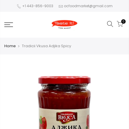
+1 443-856-9003
ocfoodmarket@gmail.com
0
Home
Tradicii Vkusa Adjika Spicy