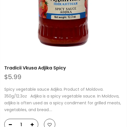
Tradicii Vkusa Adjika Spicy
$5.99
Spicy vegetable sauce Adjika. Product of Moldova.
350g/12.3oz Adjika is a spicy vegetable sauce. In Moldova,
adjika is often used as a spicy condiment for grilled meats,
vegetables, and bread....