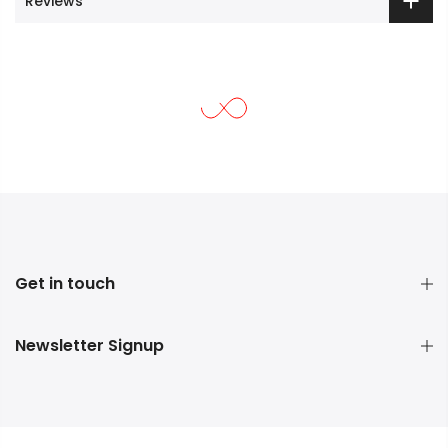
Reviews
Get in touch
Newsletter Signup