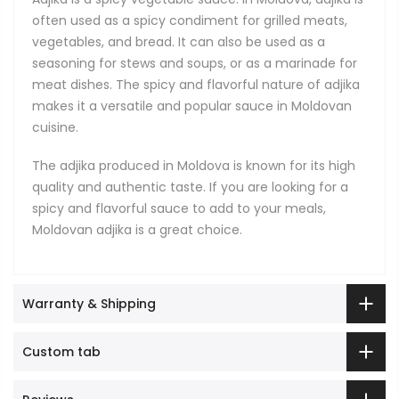
often used as a spicy condiment for grilled meats,
vegetables, and bread. It can also be used as a
seasoning for stews and soups, or as a marinade for
meat dishes. The spicy and flavorful nature of adjika
makes it a versatile and popular sauce in Moldovan
cuisine.
The adjika produced in Moldova is known for its high
quality and authentic taste. If you are looking for a
spicy and flavorful sauce to add to your meals,
Moldovan adjika is a great choice.
Warranty & Shipping
Custom tab