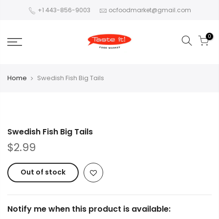
+1 443-856-9003
ocfoodmarket@gmail.com
0
Home
Swedish Fish Big Tails
Swedish Fish Big Tails
$2.99
Out of stock
Notify me when this product is available: