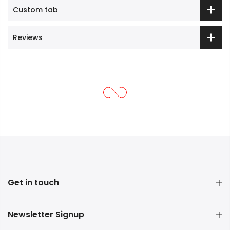
Custom tab
Reviews
Get in touch
Newsletter Signup