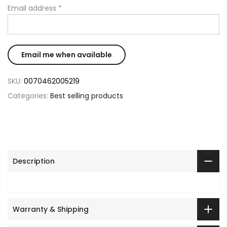
Email address
*
SKU:
0070462005219
Categories:
Best selling products
Description
Warranty & Shipping