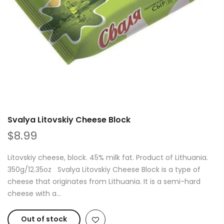
Svalya Litovskiy Cheese Block
$8.99
Litovskiy cheese, block. 45% milk fat. Product of Lithuania.
350g/12.35oz Svalya Litovskiy Cheese Block is a type of
cheese that originates from Lithuania. It is a semi-hard
cheese with a...
Out of stock