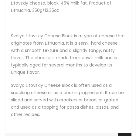
Litovskiy cheese, block. 45% milk fat. Product of
Lithuania. 350g/12.35oz
Svalya Litovskiy Cheese Block is a type of cheese that
originates from Lithuania. It is a semi-hard cheese
with a smooth texture and a slightly tangy, nutty
flavor. The cheese is made from cow's milk and is
typically aged for several months to develop its
unique flavor.
Svalya Litovskiy Cheese Block is often used as a
snacking cheese or as a cooking ingredient. It can be
sliced and served with crackers or bread, or grated
and used as a topping for pasta dishes, pizzas, and
other recipes.