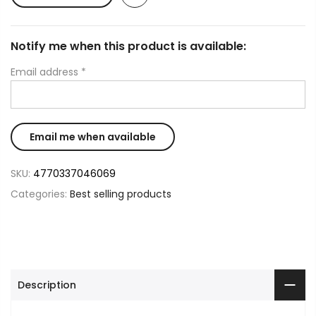
Notify me when this product is available:
Email address
*
SKU:
4770337046069
Categories:
Best selling products
Description