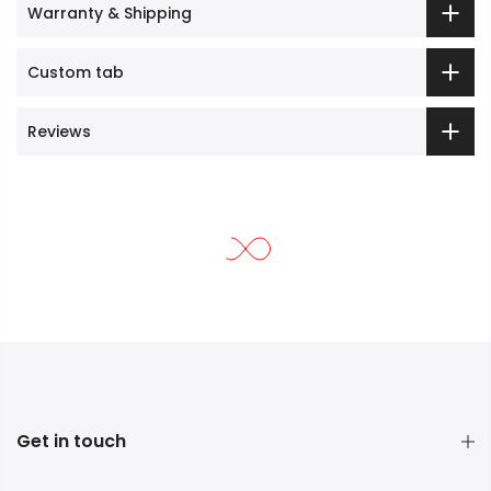
Warranty & Shipping
Custom tab
Reviews
Get in touch