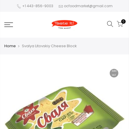
+1 443-856-9003
ocfoodmarket@gmail.com
0
Home
Svalya Litovskiy Cheese Block
Sold
out