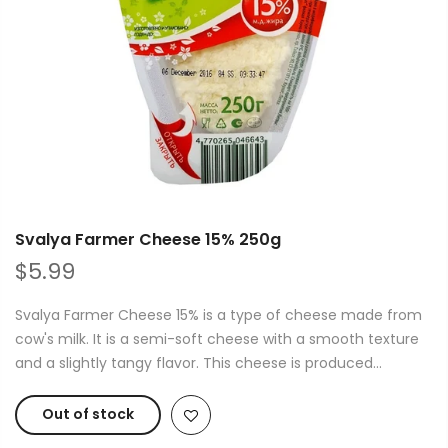
Svalya Farmer Cheese 15% 250g
$5.99
Svalya Farmer Cheese 15% is a type of cheese made from
cow's milk. It is a semi-soft cheese with a smooth texture
and a slightly tangy flavor. This cheese is produced...
Out of stock