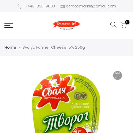
+1 443-856-9003
ocfoodmarket@gmail.com
0
Home
Svalya Farmer Cheese 15% 250g
Sold
out