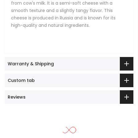
from cow's milk. It is a semi-soft cheese with a
smooth texture and a slightly tangy flavor. This
cheese is produced in Russia and is known for its
high-quality and natural ingredients.
Warranty & Shipping
Custom tab
Reviews