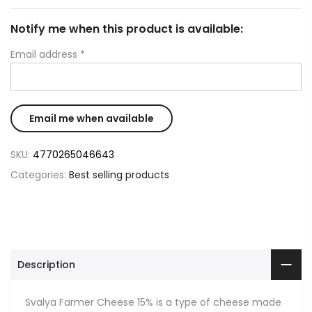
Notify me when this product is available:
Email address
*
SKU:
4770265046643
Categories:
Best selling products
Description
Svalya Farmer Cheese 15% is a type of cheese made