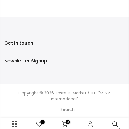
Get in touch
Newsletter Signup
Copyright © 2026 Taste It! Market / LLC "M.A.P.
International"
Search
0
0