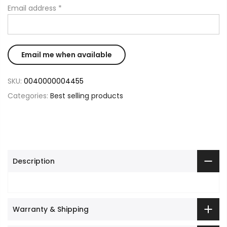
Email address
*
SKU:
0040000004455
Categories:
Best selling products
Description
Warranty & Shipping