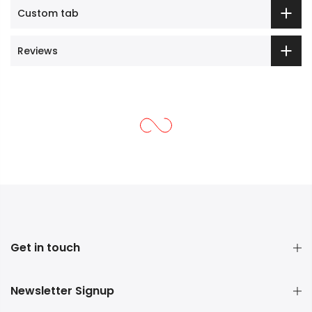
Custom tab
Reviews
Get in touch
Newsletter Signup