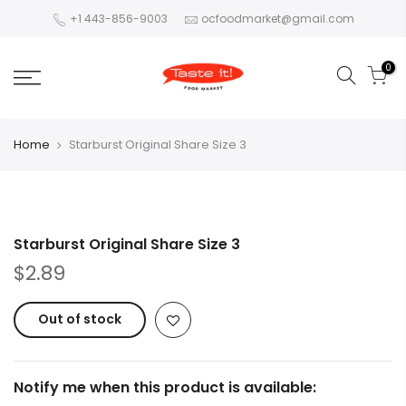
+1 443-856-9003
ocfoodmarket@gmail.com
0
Home
Starburst Original Share Size 3
Starburst Original Share Size 3
$2.89
Out of stock
Notify me when this product is available: