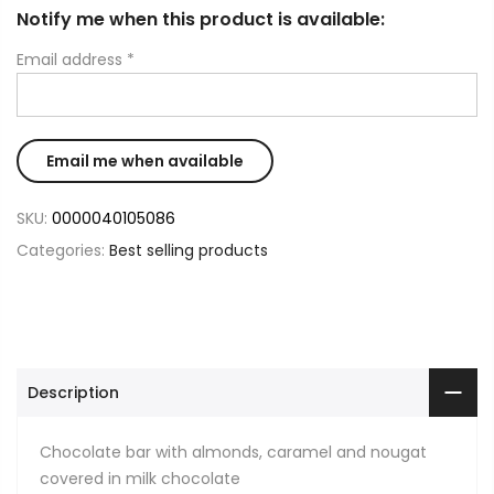
Notify me when this product is available:
Email address
*
SKU:
0000040105086
Categories:
Best selling products
Description
Chocolate bar with almonds, caramel and nougat
covered in milk chocolate