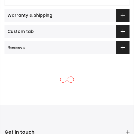
Warranty & Shipping
Custom tab
Reviews
Get in touch