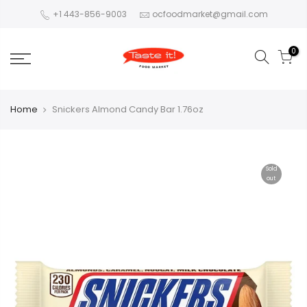
+1 443-856-9003
ocfoodmarket@gmail.com
0
Home
Snickers Almond Candy Bar 1.76oz
Sold
out