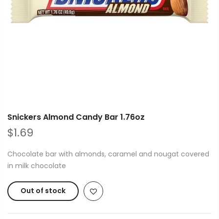
Snickers Almond Candy Bar 1.76oz
$1.69
Chocolate bar with almonds, caramel and nougat covered
in milk chocolate
Out of stock