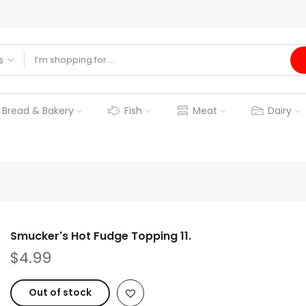
Bread & Bakery
Fish
Meat
Dairy
Smucker's Hot Fudge Topping 11.
$4.99
Out of stock