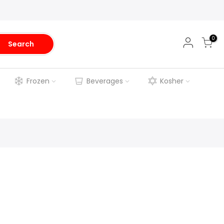
0
Search
Frozen
Beverages
Kosher