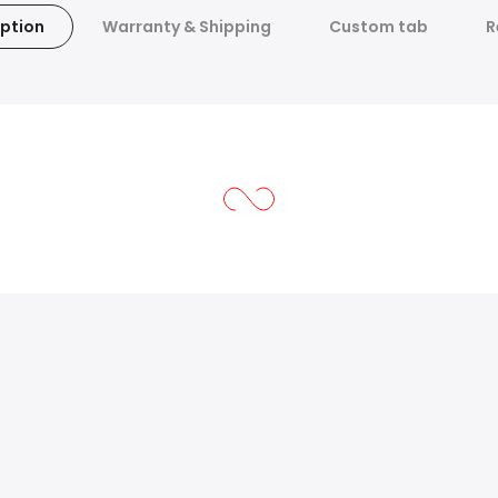
ption
Warranty & Shipping
Custom tab
R