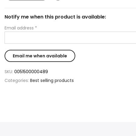
Notify me when this product is available:
Email address
*
SKU:
0051500000489
Categories:
Best selling products