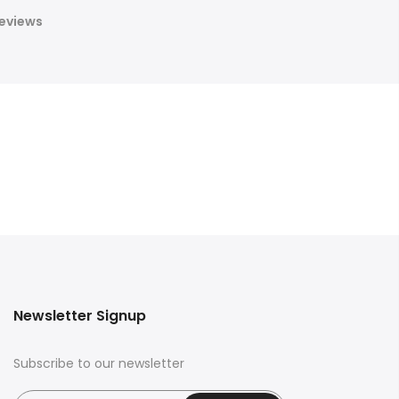
eviews
Newsletter Signup
Subscribe to our newsletter