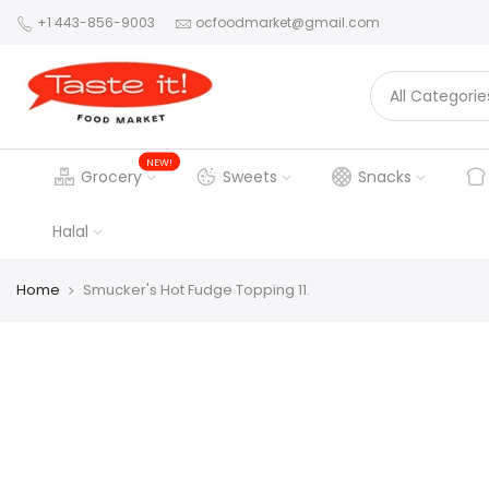
+1 443-856-9003
ocfoodmarket@gmail.com
NEW!
Grocery
Sweets
Snacks
Halal
Home
Smucker's Hot Fudge Topping 11.