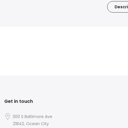
Descri
Get in touch
300 S Baltimore Ave
21842, Ocean City