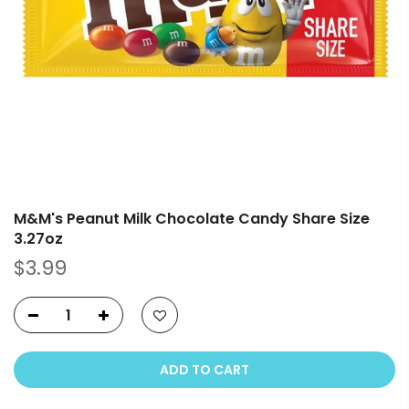
M&M's Peanut Milk Chocolate Candy Share Size
3.27oz
$3.99
ADD TO CART