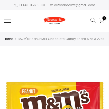
+1 443-856-9003
ocfoodmarket@gmail.com
0
Home
M&M's Peanut Milk Chocolate Candy Share Size 3.27oz