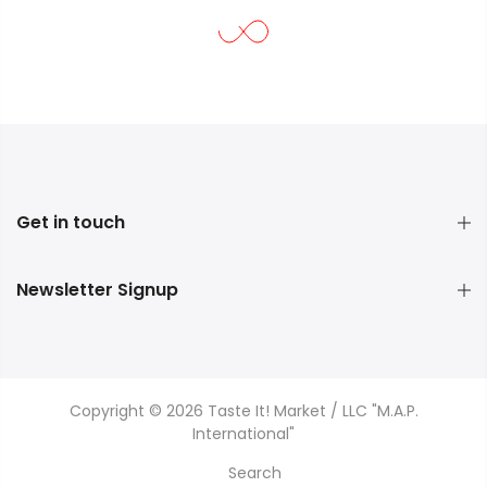
Get in touch
Newsletter Signup
Copyright © 2026 Taste It! Market / LLC "M.A.P.
International"
Search