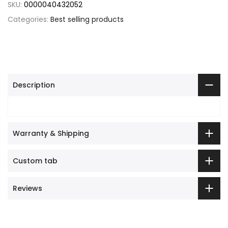
SKU:
0000040432052
Categories:
Best selling products
Description
Warranty & Shipping
Custom tab
Reviews