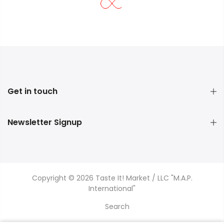
Get in touch
Newsletter Signup
Copyright © 2026 Taste It! Market / LLC "M.A.P.
International"
Search