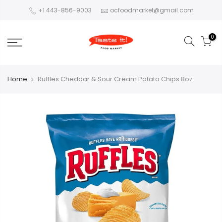
+1 443-856-9003
ocfoodmarket@gmail.com
0
Home
Ruffles Cheddar & Sour Cream Potato Chips 8oz