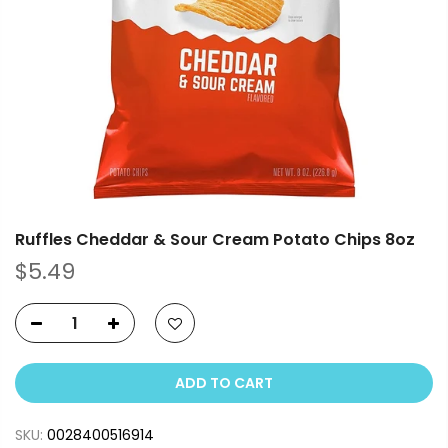
Ruffles Cheddar & Sour Cream Potato Chips 8oz
$5.49
ADD TO CART
SKU:
0028400516914