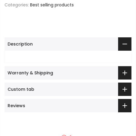
Categories:
Best selling products
Description
Warranty & Shipping
Custom tab
Reviews