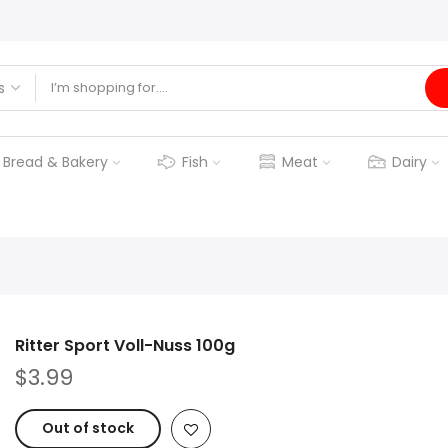
Bread & Bakery
Fish
Meat
Dairy
Ritter Sport Voll-Nuss 100g
$3.99
Out of stock