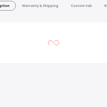
ption
Warranty & Shipping
Custom tab
R