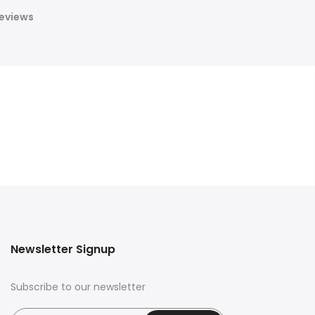
eviews
Newsletter Signup
Subscribe to our newsletter