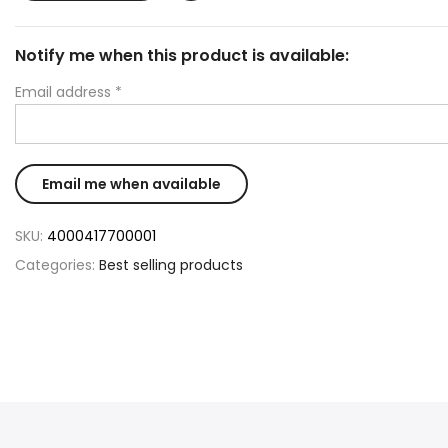
Notify me when this product is available:
Email address
*
SKU:
4000417700001
Categories:
Best selling products