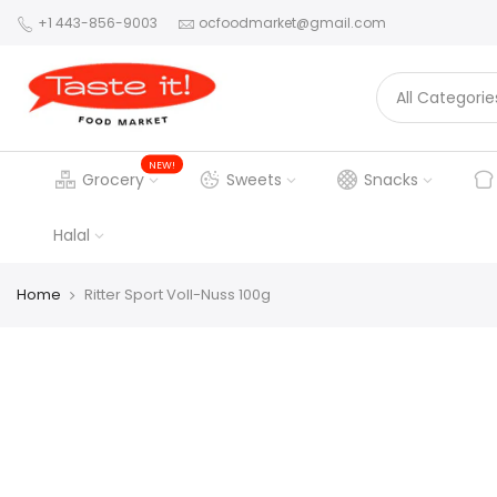
+1 443-856-9003
ocfoodmarket@gmail.com
NEW!
Grocery
Sweets
Snacks
Halal
Home
Ritter Sport Voll-Nuss 100g