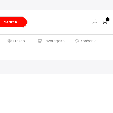
0
Search
Frozen
Beverages
Kosher