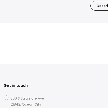
Descri
Get in touch
300 S Baltimore Ave
21842, Ocean City