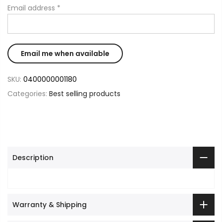
Email address
*
SKU:
0400000001180
Categories:
Best selling products
Description
Warranty & Shipping