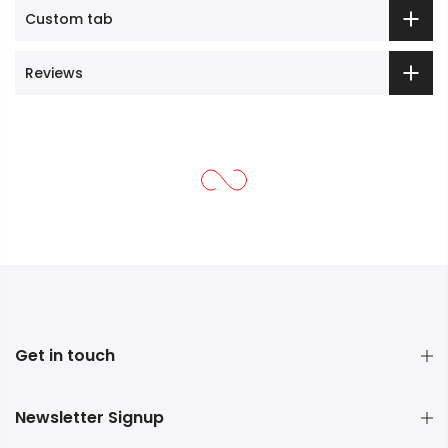
Custom tab
Reviews
Get in touch
Newsletter Signup