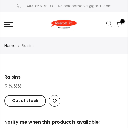
+1 443-856-9003
ocfoodmarket@gmail.com
0
Home
Raisins
Raisins
$6.99
Out of stock
Notify me when this product is available: