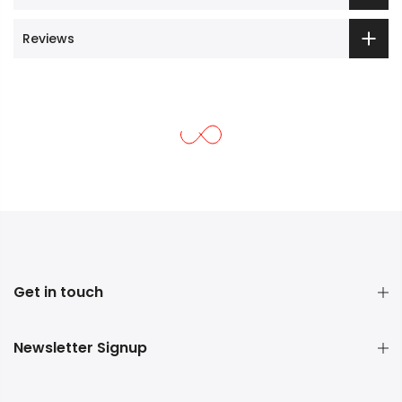
Reviews
Get in touch
Newsletter Signup