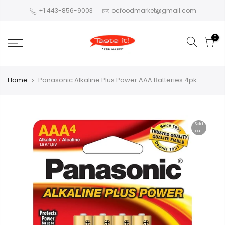
+1 443-856-9003
ocfoodmarket@gmail.com
0
Home
Panasonic Alkaline Plus Power AAA Batteries 4pk
Sold
out