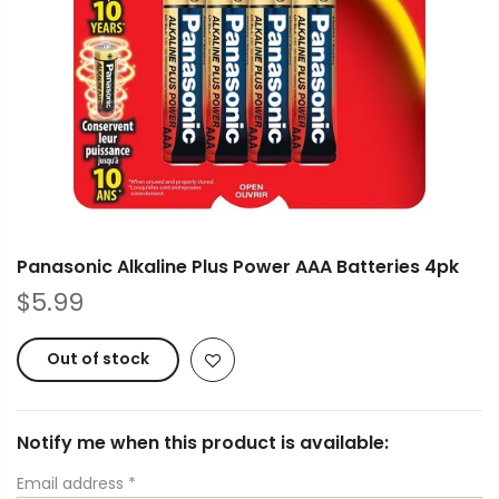
Panasonic Alkaline Plus Power AAA Batteries 4pk
$5.99
Out of stock
Notify me when this product is available:
Email address
*