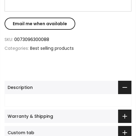
SKU:
0073096300088
Categories:
Best selling products
Description
Warranty & Shipping
Custom tab