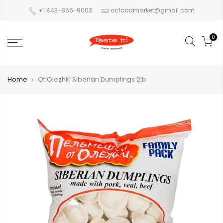
+1 443-856-9003
ocfoodmarket@gmail.com
0
Home
Ot Olezhki Siberian Dumplings 2lb