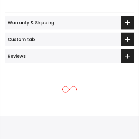
Warranty & Shipping
Custom tab
Reviews