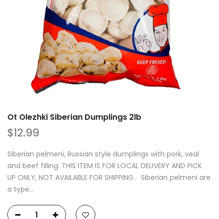
Ot Olezhki Siberian Dumplings 2lb
$12.99
Siberian pelmeni, Russian style dumplings with pork, veal
and beef filling. THIS ITEM IS FOR LOCAL DELIVERY AND PICK
UP ONLY, NOT AVAILABLE FOR SHIPPING. Siberian pelmeni are
a type...