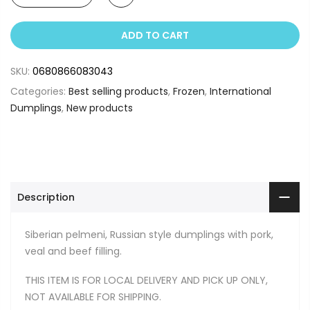
ADD TO CART
SKU:
0680866083043
Categories:
Best selling products
,
Frozen
,
International
Dumplings
,
New products
Description
Siberian pelmeni, Russian style dumplings with pork,
veal and beef filling.
THIS ITEM IS FOR LOCAL DELIVERY AND PICK UP ONLY,
NOT AVAILABLE FOR SHIPPING.