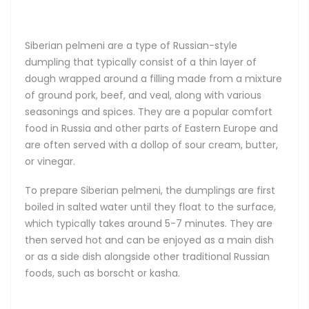
Siberian pelmeni are a type of Russian-style
dumpling that typically consist of a thin layer of
dough wrapped around a filling made from a mixture
of ground pork, beef, and veal, along with various
seasonings and spices. They are a popular comfort
food in Russia and other parts of Eastern Europe and
are often served with a dollop of sour cream, butter,
or vinegar.
To prepare Siberian pelmeni, the dumplings are first
boiled in salted water until they float to the surface,
which typically takes around 5-7 minutes. They are
then served hot and can be enjoyed as a main dish
or as a side dish alongside other traditional Russian
foods, such as borscht or kasha.