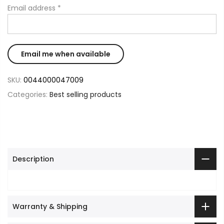
Email address
*
SKU:
0044000047009
Categories:
Best selling products
Description
Warranty & Shipping