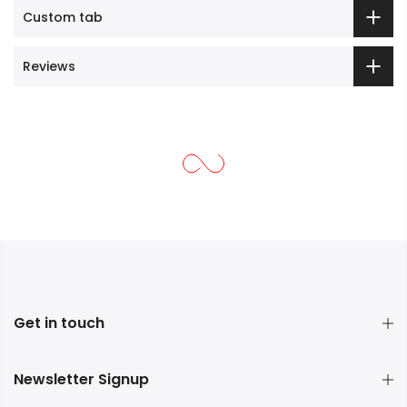
Custom tab
Reviews
Get in touch
Newsletter Signup