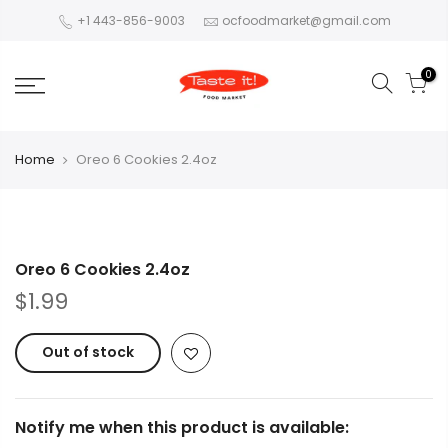
+1 443-856-9003
ocfoodmarket@gmail.com
0
Home
Oreo 6 Cookies 2.4oz
Oreo 6 Cookies 2.4oz
$1.99
Out of stock
Notify me when this product is available: