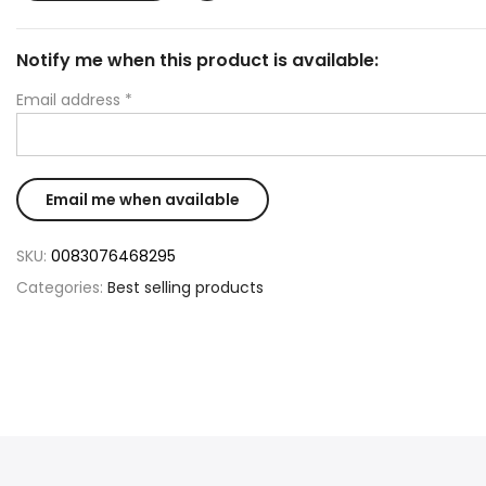
Notify me when this product is available:
Email address
*
SKU:
0083076468295
Categories:
Best selling products