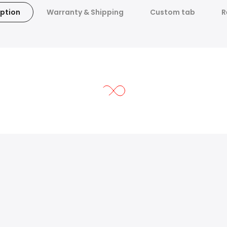
ption
Warranty & Shipping
Custom tab
R