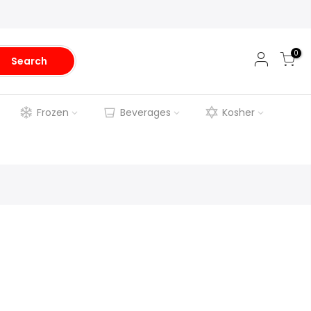
0
Search
Frozen
Beverages
Kosher