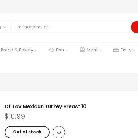
Bread & Bakery
Fish
Meat
Dairy
Of Tov Mexican Turkey Breast 10
$10.99
Out of stock