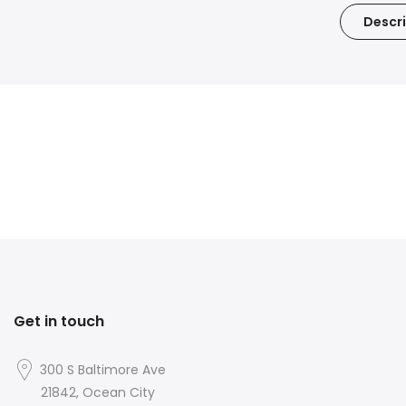
Descri
Get in touch
300 S Baltimore Ave
21842, Ocean City