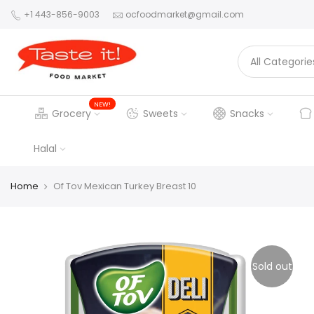
+1 443-856-9003
ocfoodmarket@gmail.com
NEW!
Grocery
Sweets
Snacks
Halal
Home
Of Tov Mexican Turkey Breast 10
Sold out