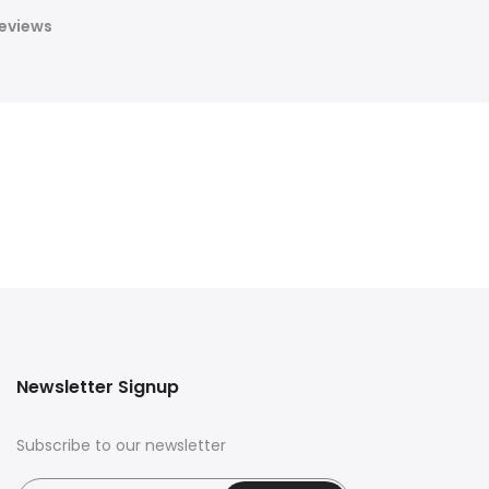
eviews
Newsletter Signup
Subscribe to our newsletter