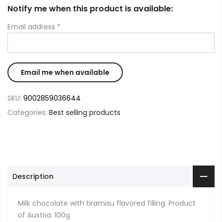
Notify me when this product is available:
Email address
*
SKU:
9002859036644
Categories:
Best selling products
Description
Milk chocolate with tiramisu flavored filling. Product
of Austria. 100g