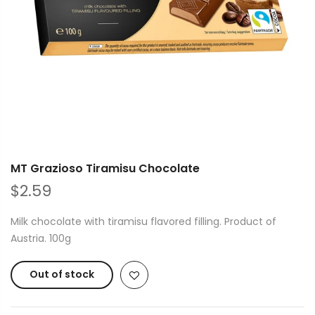
MT Grazioso Tiramisu Chocolate
$2.59
Milk chocolate with tiramisu flavored filling. Product of
Austria. 100g
Out of stock