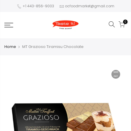
+1 443-856-9003
ocfoodmarket@gmail.com
0
Home
MT Grazioso Tiramisu Chocolate
Sold
out