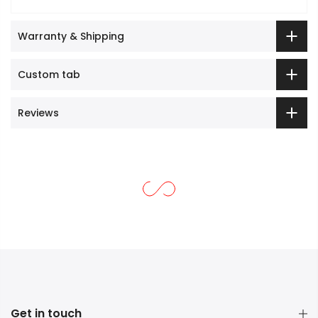
Warranty & Shipping
Custom tab
Reviews
Get in touch