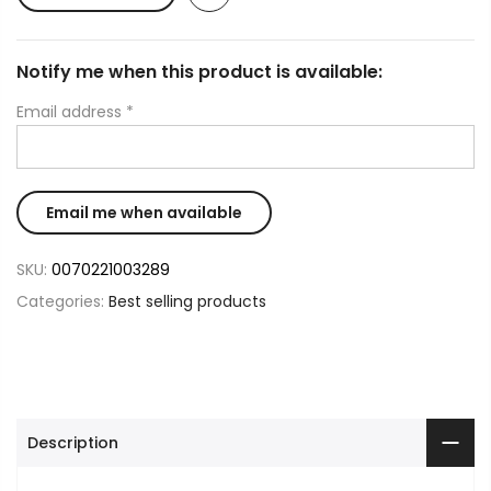
Notify me when this product is available:
Email address
*
SKU:
0070221003289
Categories:
Best selling products
Description