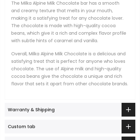
The Milka Alpine Milk Chocolate bar has a smooth
and creamy texture that melts in your mouth,
making it a satisfying treat for any chocolate lover.
The chocolate is made with high-quality cocoa
beans, which give it a rich and complex flavor profile
with subtle hints of caramel and vanilla.
Overall, Milka Alpine Milk Chocolate is a delicious and
satisfying treat that is perfect for anyone who loves
chocolate. The use of Alpine milk and high-quality
cocoa beans give the chocolate a unique and rich
flavor that sets it apart from other chocolate brands.
Warranty & Shipping
Custom tab