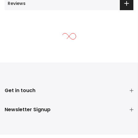
Reviews
Get in touch
Newsletter Signup