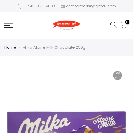
+1 443-856-9003
ocfoodmarket@gmail.com
0
Home
Milka Alpine Milk Chocolate 250g
Sold
out