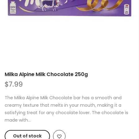
Milka Alpine Milk Chocolate 250g
$7.99
The Milka Alpine Milk Chocolate bar has a smooth and
creamy texture that melts in your mouth, making it a
satisfying treat for any chocolate lover. The chocolate is
made with...
Out of stock