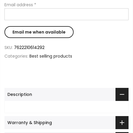
Email address
*
SKU:
7622210614292
Categories:
Best selling products
Description
Warranty & Shipping