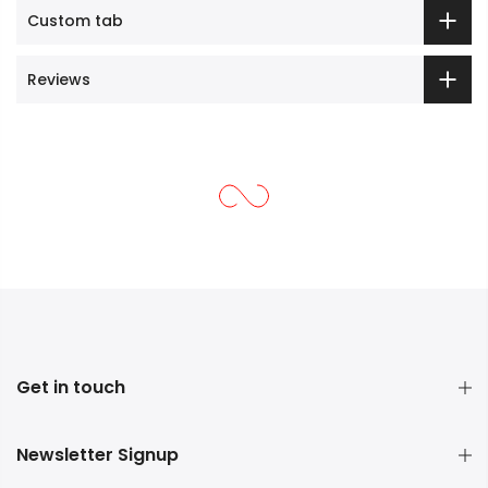
Custom tab
Reviews
Get in touch
Newsletter Signup