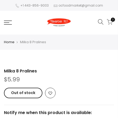
+1 443-856-9003
ocfoodmarket@gmail.com
0
Home
Milka 8 Pralines
Milka 8 Pralines
$5.99
Out of stock
Notify me when this product is available: