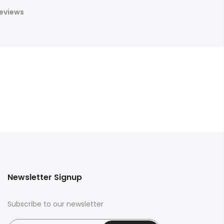
eviews
Newsletter Signup
Subscribe to our newsletter