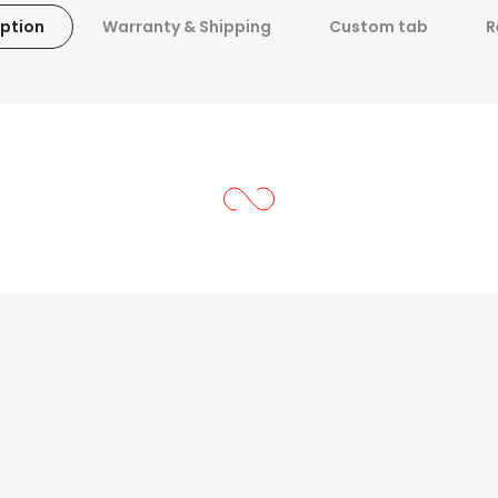
ption
Warranty & Shipping
Custom tab
R