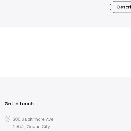
Descri
Get in touch
300 S Baltimore Ave
21842, Ocean City