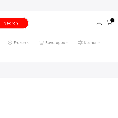
0
Search
Frozen
Beverages
Kosher