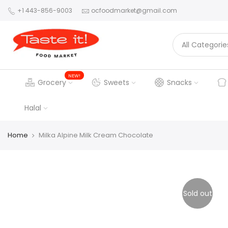
+1 443-856-9003
ocfoodmarket@gmail.com
NEW!
Grocery
Sweets
Snacks
Halal
Home
Milka Alpine Milk Cream Chocolate
Sold out