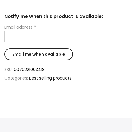
Notify me when this product is available:
Email address
*
SKU:
0070221003418
Categories:
Best selling products