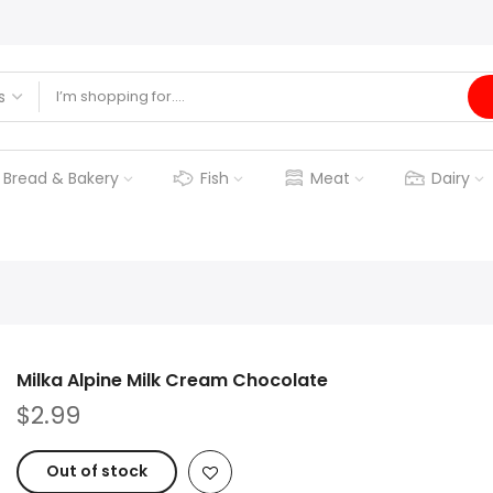
Bread & Bakery
Fish
Meat
Dairy
Milka Alpine Milk Cream Chocolate
$2.99
Out of stock