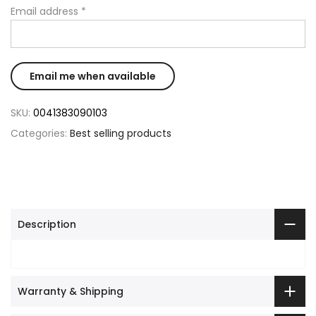
Email address
*
SKU:
0041383090103
Categories:
Best selling products
Description
Warranty & Shipping