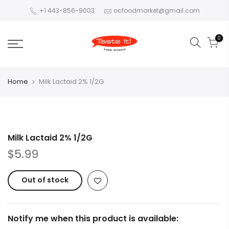
+1 443-856-9003
ocfoodmarket@gmail.com
0
Home
Milk Lactaid 2% 1/2G
Milk Lactaid 2% 1/2G
$5.99
Out of stock
Notify me when this product is available: