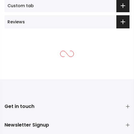
Custom tab
Reviews
Get in touch
Newsletter Signup