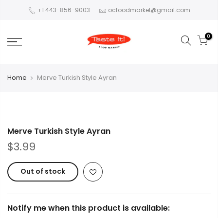
+1 443-856-9003
ocfoodmarket@gmail.com
0
Home
Merve Turkish Style Ayran
Merve Turkish Style Ayran
$3.99
Out of stock
Notify me when this product is available: