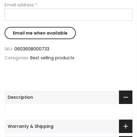
Email address
*
SKU:
0603608000733
Categories:
Best selling products
Description
Warranty & Shipping