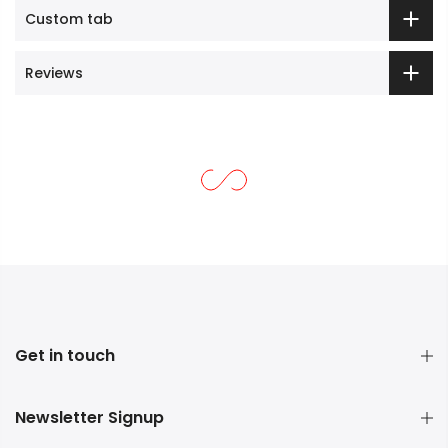
Custom tab
Reviews
Get in touch
Newsletter Signup