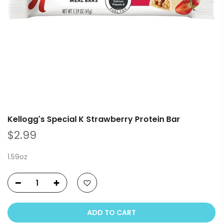
Kellogg's Special K Strawberry Protein Bar
$2.99
1.59oz
ADD TO CART