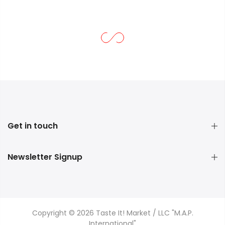
Get in touch
Newsletter Signup
Copyright © 2026 Taste It! Market / LLC "M.A.P.
International"