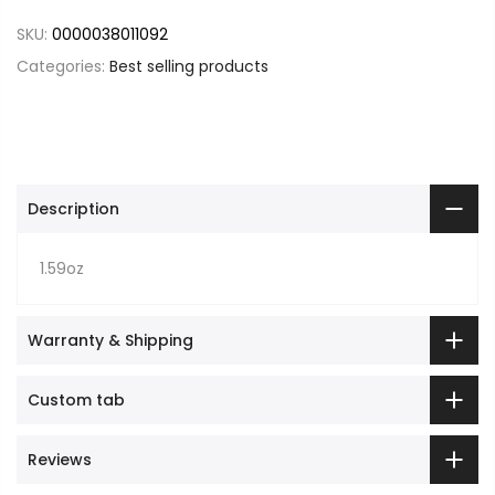
SKU:
0000038011092
Categories:
Best selling products
Description
1.59oz
Warranty & Shipping
Custom tab
Reviews