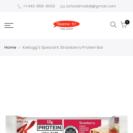
+1 443-856-9003
ocfoodmarket@gmail.com
0
Home
Kellogg's Special K Strawberry Protein Bar