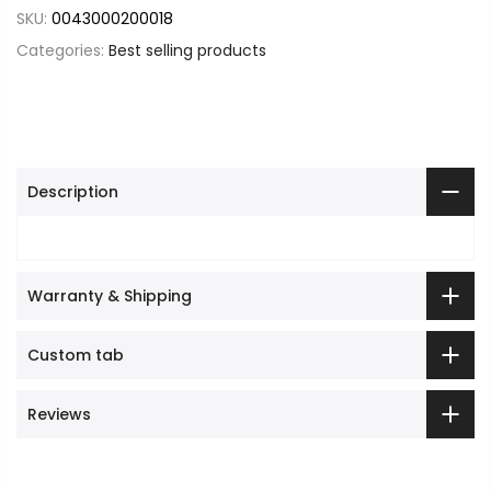
SKU:
0043000200018
Categories:
Best selling products
Description
Warranty & Shipping
Custom tab
Reviews