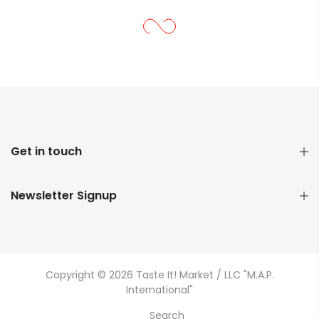
Get in touch
Newsletter Signup
Copyright © 2026 Taste It! Market / LLC "M.A.P.
International"
Search