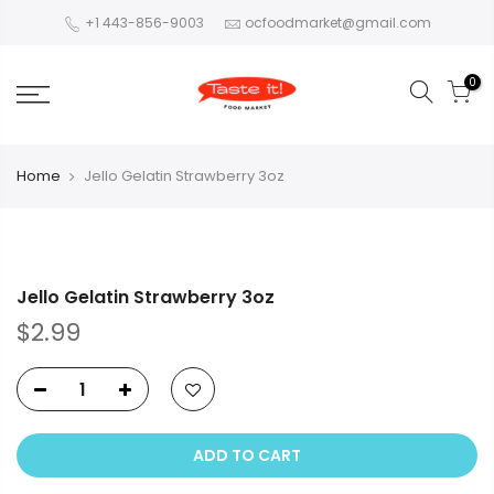
+1 443-856-9003
ocfoodmarket@gmail.com
0
Home
Jello Gelatin Strawberry 3oz
Jello Gelatin Strawberry 3oz
$2.99
ADD TO CART