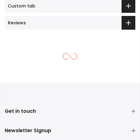
Custom tab
Reviews
Get in touch
Newsletter Signup