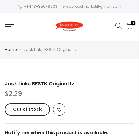
+1 443-856-9003
ocfoodmarket@gmail.com
0
Home
Jack Links BFSTK Original 1z
Jack Links BFSTK Original 1z
$2.29
Out of stock
Notify me when this product is available: