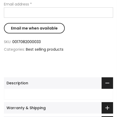
Email address
*
SKU:
0017082000033
Categories:
Best selling products
Description
Warranty & Shipping