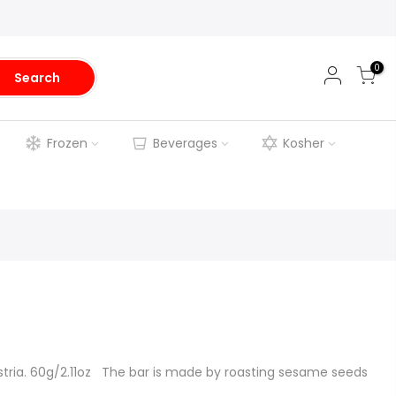
0
Search
Frozen
Beverages
Kosher
tria. 60g/2.11oz The bar is made by roasting sesame seeds
.