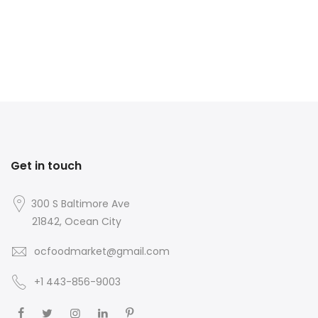
Get in touch
300 S Baltimore Ave
21842, Ocean City
ocfoodmarket@gmail.com
+1 443-856-9003