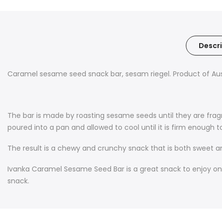
Descri
Caramel sesame seed snack bar, sesam riegel. Product of Aust
The bar is made by roasting sesame seeds until they are fra
poured into a pan and allowed to cool until it is firm enough to
The result is a chewy and crunchy snack that is both sweet an
Ivanka Caramel Sesame Seed Bar is a great snack to enjoy on its
snack.