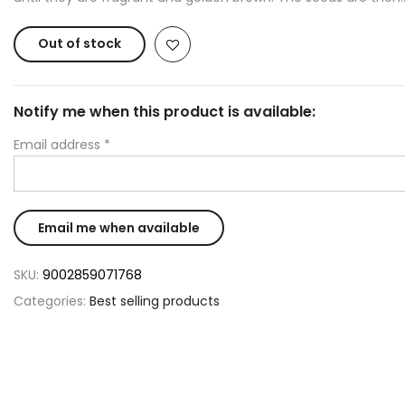
Out of stock
Notify me when this product is available:
Email address
*
SKU:
9002859071768
Categories:
Best selling products