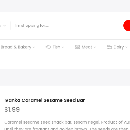
Bread & Bakery
Fish
Meat
Dairy
Ivanka Caramel Sesame Seed Bar
$1.99
Caramel sesame seed snack bar, sesam riegel. Product of Aus
until they are fragrant and golden brown. The seeds are then..