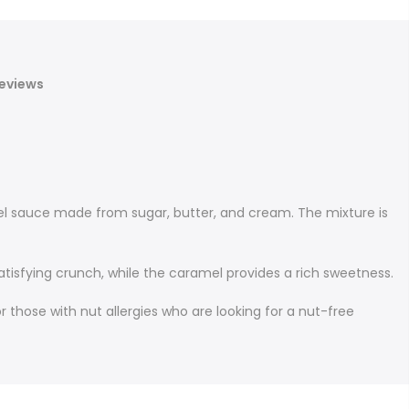
eviews
el sauce made from sugar, butter, and cream. The mixture is
tisfying crunch, while the caramel provides a rich sweetness.
r those with nut allergies who are looking for a nut-free