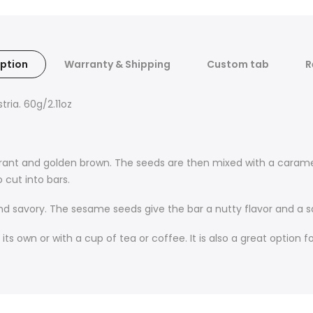
ption
Warranty & Shipping
Custom tab
R
ria. 60g/2.11oz
grant and golden brown. The seeds are then mixed with a caram
 cut into bars.
d savory. The sesame seeds give the bar a nutty flavor and a sa
 own or with a cup of tea or coffee. It is also a great option fo