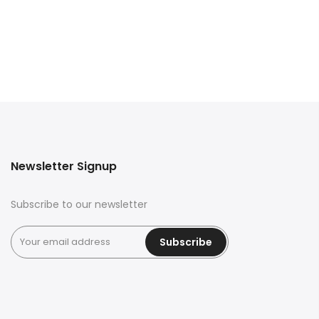
Newsletter Signup
Subscribe to our newsletter
Subscribe