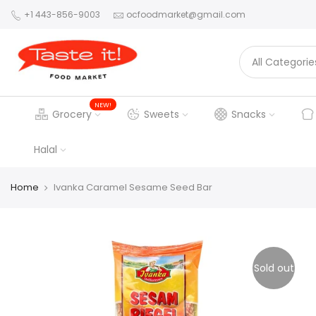
+1 443-856-9003
ocfoodmarket@gmail.com
NEW!
Grocery
Sweets
Snacks
Halal
Home
Ivanka Caramel Sesame Seed Bar
Sold out