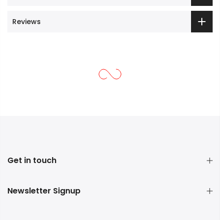
Reviews
Get in touch
Newsletter Signup