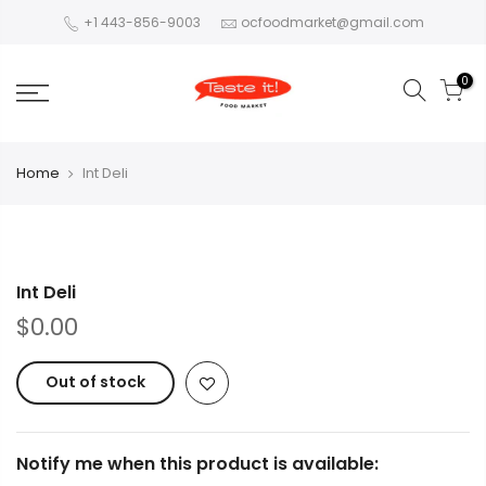
+1 443-856-9003
ocfoodmarket@gmail.com
0
Home
Int Deli
Int Deli
$0.00
Out of stock
Notify me when this product is available: