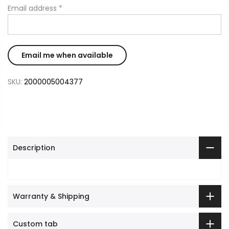
Email address
*
SKU:
2000005004377
Description
Warranty & Shipping
Custom tab