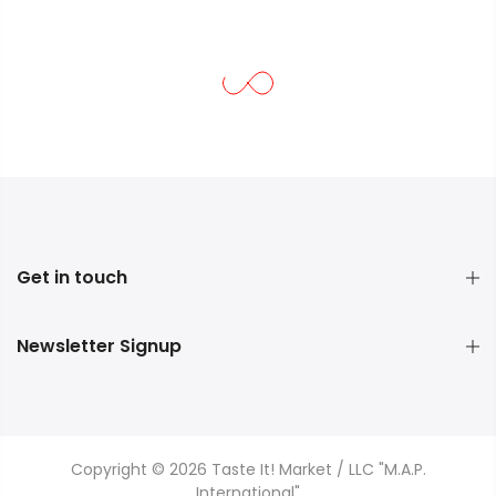
Get in touch
Newsletter Signup
Copyright © 2026 Taste It! Market / LLC "M.A.P.
International"