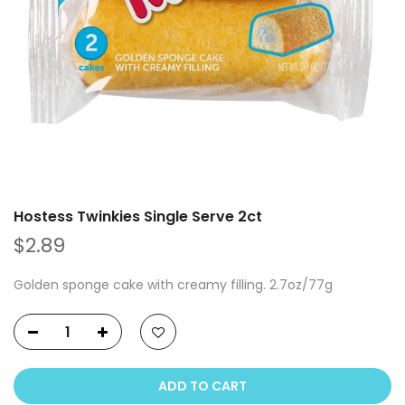
Hostess Twinkies Single Serve 2ct
$2.89
Golden sponge cake with creamy filling. 2.7oz/77g
ADD TO CART