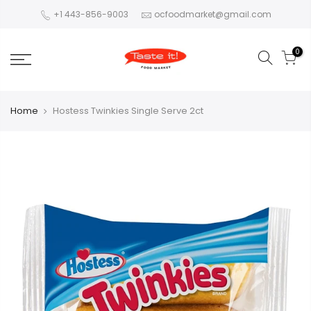
+1 443-856-9003
ocfoodmarket@gmail.com
0
Home
Hostess Twinkies Single Serve 2ct