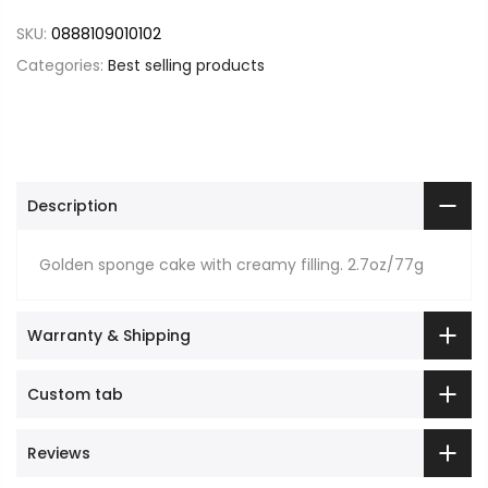
SKU:
0888109010102
Categories:
Best selling products
Description
Golden sponge cake with creamy filling. 2.7oz/77g
Warranty & Shipping
Custom tab
Reviews