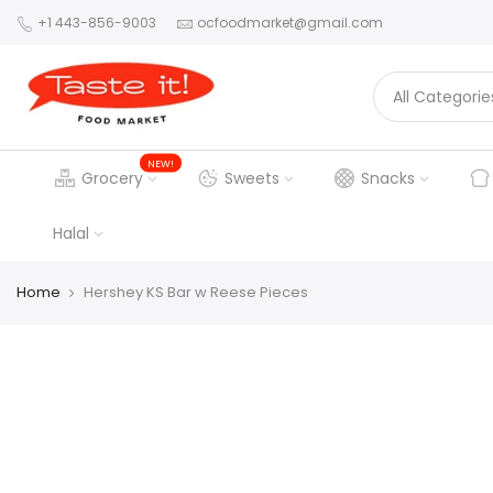
+1 443-856-9003
ocfoodmarket@gmail.com
NEW!
Grocery
Sweets
Snacks
Halal
Home
Hershey KS Bar w Reese Pieces