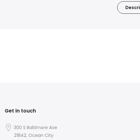
Descri
Get in touch
300 S Baltimore Ave
21842, Ocean City