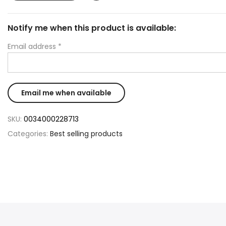
Notify me when this product is available:
Email address
*
SKU:
0034000228713
Categories:
Best selling products