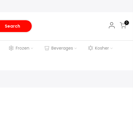
0
Search
Frozen
Beverages
Kosher