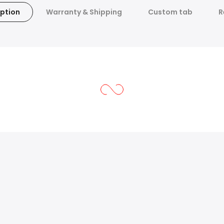
ption
Warranty & Shipping
Custom tab
R