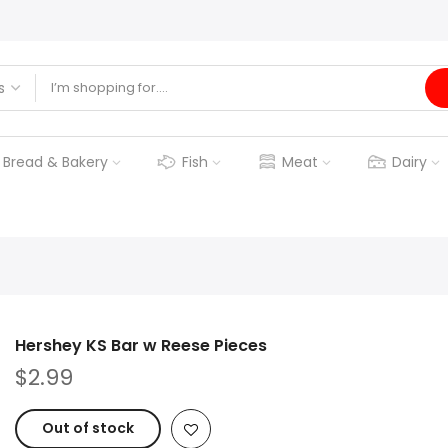
Bread & Bakery
Fish
Meat
Dairy
Hershey KS Bar w Reese Pieces
$2.99
Out of stock