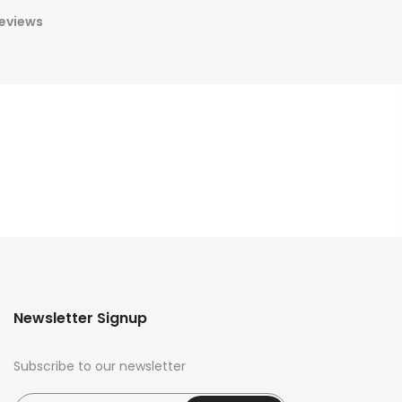
eviews
Newsletter Signup
Subscribe to our newsletter