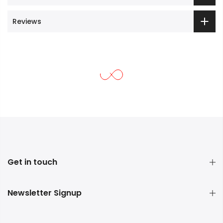
Reviews
Get in touch
Newsletter Signup