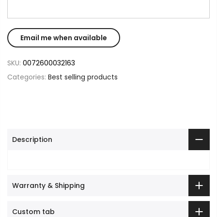
SKU:
0072600032163
Categories:
Best selling products
Description
Warranty & Shipping
Custom tab