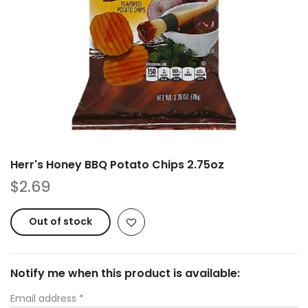
Herr's Honey BBQ Potato Chips 2.75oz
$2.69
Out of stock
Notify me when this product is available:
Email address
*