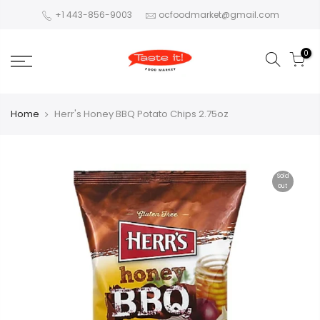
+1 443-856-9003
ocfoodmarket@gmail.com
0
Home
Herr's Honey BBQ Potato Chips 2.75oz
Sold
out