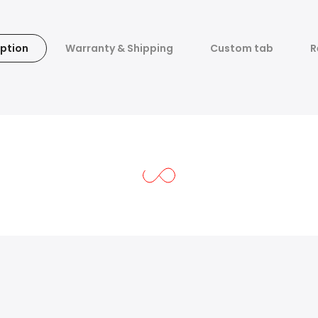
ption
Warranty & Shipping
Custom tab
R