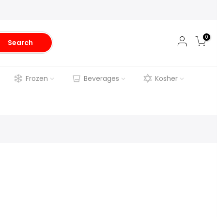
0
Search
Frozen
Beverages
Kosher