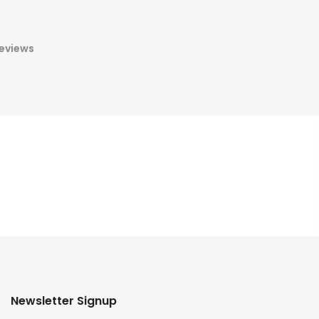
eviews
Newsletter Signup