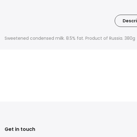
Descri
Sweetened condensed milk. 8.5% fat. Product of Russia. 380g
Get in touch