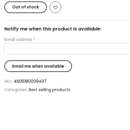
Out of stock
Notify me when this product is available:
Email address
*
SKU:
4606180009497
Categories:
Best selling products