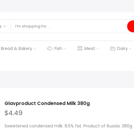
Bread & Bakery
Fish
Meat
Dairy
Glavproduct Condensed Milk 380g
$4.49
Sweetened condensed milk. 8.5% fat. Product of Russia. 380g