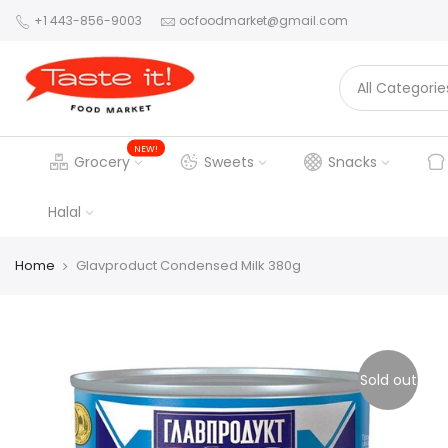
+1 443-856-9003
ocfoodmarket@gmail.com
NEW!
Grocery
Sweets
Snacks
Halal
Home
Glavproduct Condensed Milk 380g
Sold out