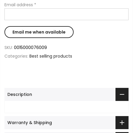
Email address
*
SKU:
0015000076009
Categories:
Best selling products
Description
Warranty & Shipping