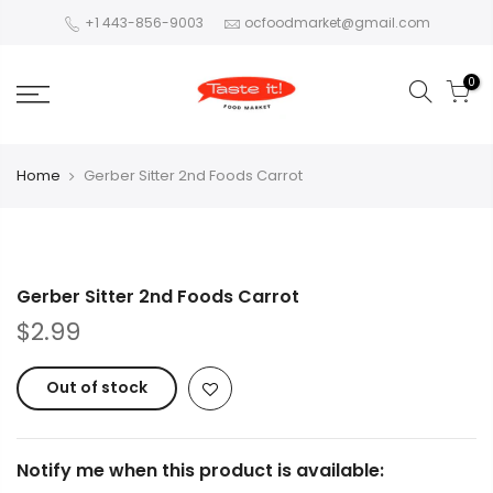
+1 443-856-9003
ocfoodmarket@gmail.com
0
Home
Gerber Sitter 2nd Foods Carrot
Gerber Sitter 2nd Foods Carrot
$2.99
Out of stock
Notify me when this product is available: