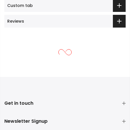
Custom tab
Reviews
Get in touch
Newsletter Signup