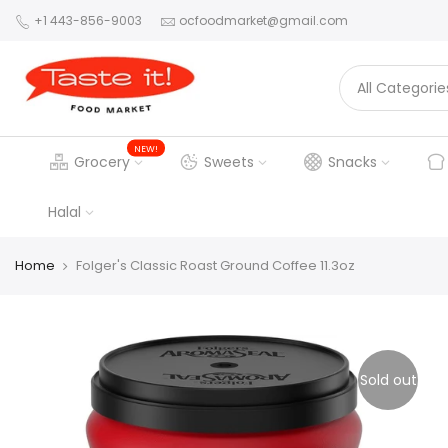
+1 443-856-9003
ocfoodmarket@gmail.com
NEW!
Grocery
Sweets
Snacks
Halal
Home
Folger's Classic Roast Ground Coffee 11.3oz
Sold out