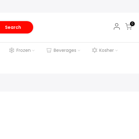
0
Search
Frozen
Beverages
Kosher