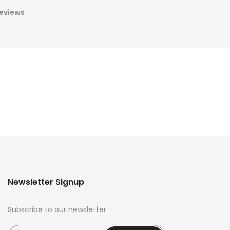
eviews
Newsletter Signup
Subscribe to our newsletter