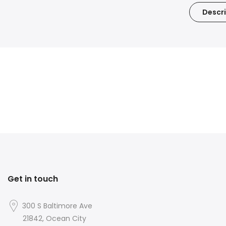
Descri
Get in touch
300 S Baltimore Ave
21842, Ocean City