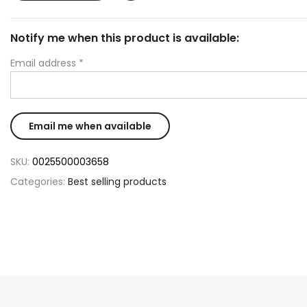
Notify me when this product is available:
Email address
*
SKU:
0025500003658
Categories:
Best selling products