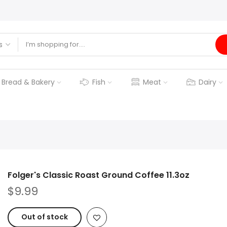
Bread & Bakery
Fish
Meat
Dairy
Folger's Classic Roast Ground Coffee 11.3oz
$9.99
Out of stock