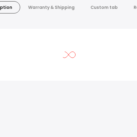
ption
Warranty & Shipping
Custom tab
R