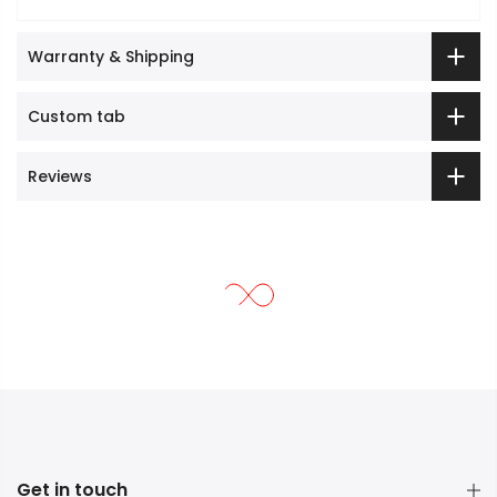
Warranty & Shipping
Custom tab
Reviews
Get in touch