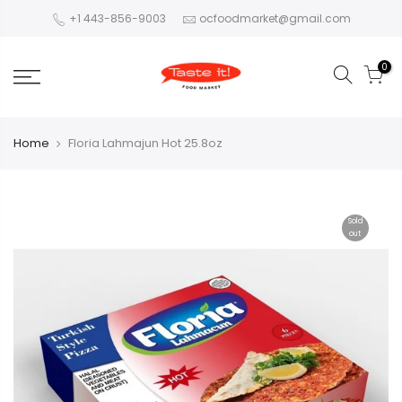
+1 443-856-9003
ocfoodmarket@gmail.com
0
Home
Floria Lahmajun Hot 25.8oz
Sold
out