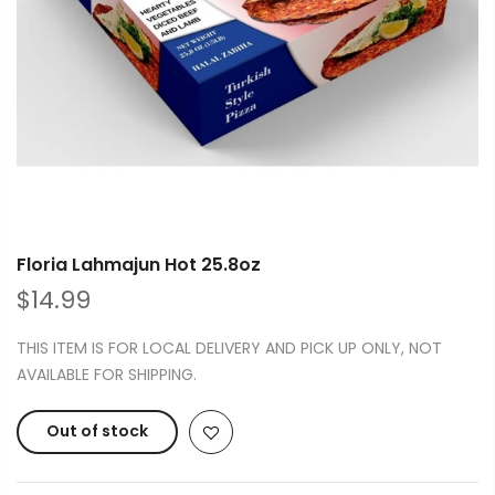
Floria Lahmajun Hot 25.8oz
$14.99
THIS ITEM IS FOR LOCAL DELIVERY AND PICK UP ONLY, NOT
AVAILABLE FOR SHIPPING.
Out of stock