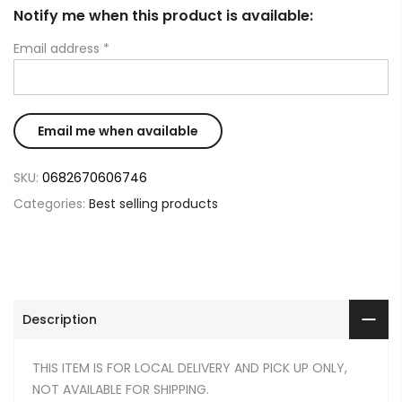
Notify me when this product is available:
Email address
*
SKU:
0682670606746
Categories:
Best selling products
Description
THIS ITEM IS FOR LOCAL DELIVERY AND PICK UP ONLY,
NOT AVAILABLE FOR SHIPPING.