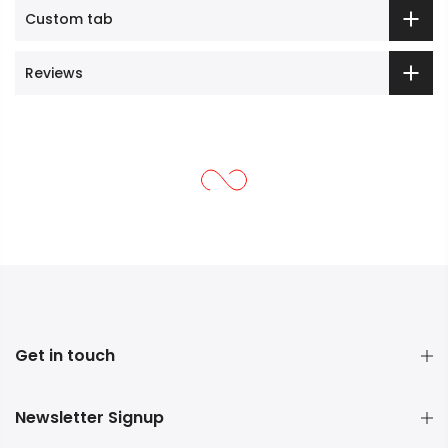
Custom tab
Reviews
Get in touch
Newsletter Signup