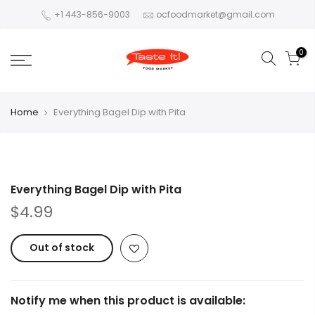
+1 443-856-9003
ocfoodmarket@gmail.com
0
Home
Everything Bagel Dip with Pita
Everything Bagel Dip with Pita
$4.99
Out of stock
Notify me when this product is available: