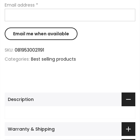
Email address
*
SKU:
0819530021191
Categories:
Best selling products
Description
Warranty & Shipping