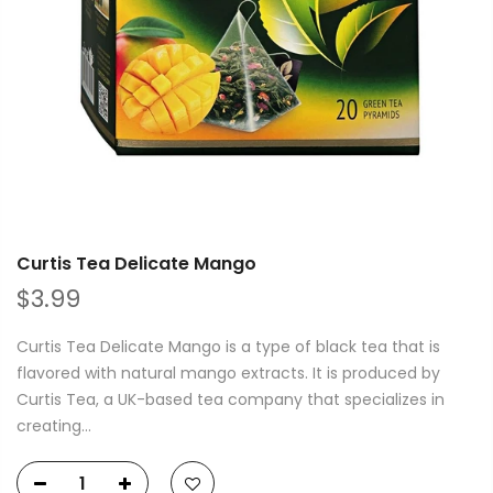
Curtis Tea Delicate Mango
$3.99
Curtis Tea Delicate Mango is a type of black tea that is
flavored with natural mango extracts. It is produced by
Curtis Tea, a UK-based tea company that specializes in
creating...