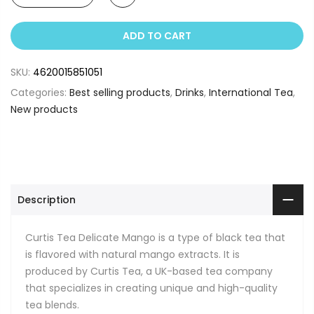
ADD TO CART
SKU:
4620015851051
Categories:
Best selling products
,
Drinks
,
International Tea
,
New products
Description
Curtis Tea Delicate Mango is a type of black tea that
is flavored with natural mango extracts. It is
produced by Curtis Tea, a UK-based tea company
that specializes in creating unique and high-quality
tea blends.