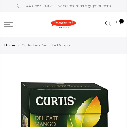
+1 443-856-9003
ocfoodmarket@gmail.com
0
Home
Curtis Tea Delicate Mango