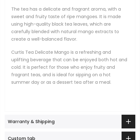
The tea has a delicate and fragrant aroma, with a
sweet and fruity taste of ripe mangoes. It is made
using high-quality black tea leaves, which are
carefully blended with natural mango extracts to
create a well-balanced flavor.
Curtis Tea Delicate Mango is a refreshing and
uplifting beverage that can be enjoyed both hot and
cold. It is perfect for those who enjoy fruity and
fragrant teas, and is ideal for sipping on a hot
summer day or as a dessert tea after a meal.
Warranty & Shipping
Custom tab