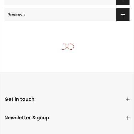
Reviews
Get in touch
Newsletter Signup