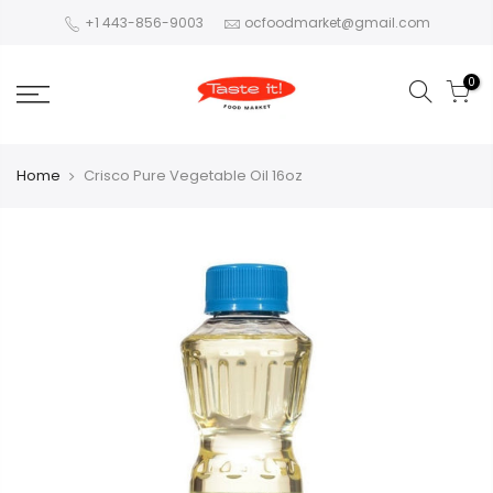
+1 443-856-9003
ocfoodmarket@gmail.com
0
Home
Crisco Pure Vegetable Oil 16oz