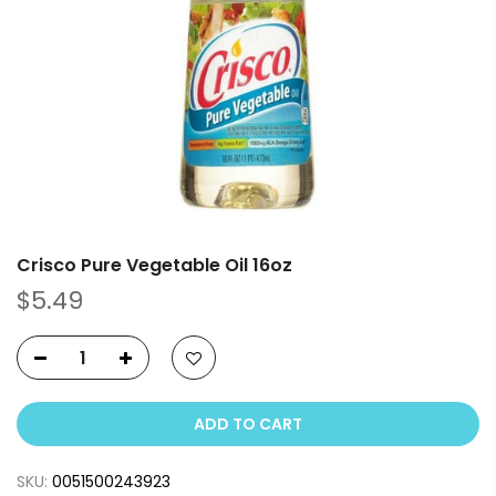
Crisco Pure Vegetable Oil 16oz
$5.49
ADD TO CART
SKU:
0051500243923