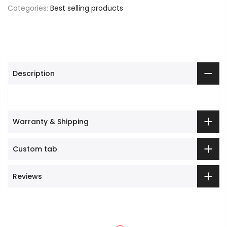
Categories:
Best selling products
Description
Warranty & Shipping
Custom tab
Reviews