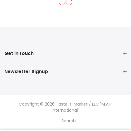
Get in touch
Newsletter Signup
Copyright © 2026 Taste It! Market / LLC "M.A.P.
International"
Search