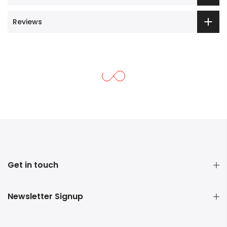
Reviews
Get in touch
Newsletter Signup