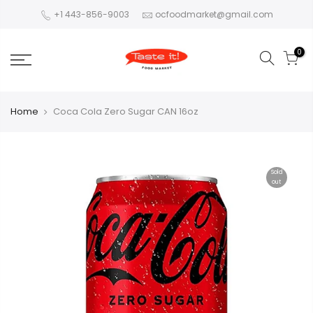
+1 443-856-9003
ocfoodmarket@gmail.com
0
Home
Coca Cola Zero Sugar CAN 16oz
Sold
out