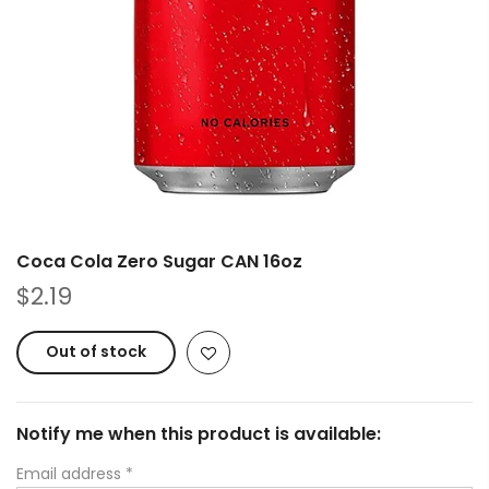
Coca Cola Zero Sugar CAN 16oz
$2.19
Out of stock
Notify me when this product is available:
Email address
*