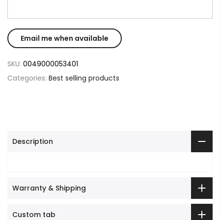
SKU:
0049000053401
Categories:
Best selling products
Description
Warranty & Shipping
Custom tab