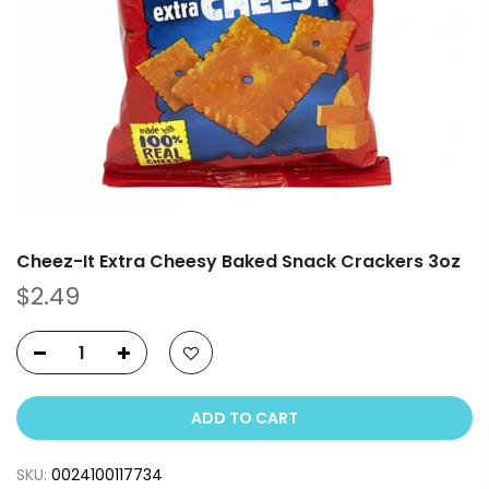
Cheez-It Extra Cheesy Baked Snack Crackers 3oz
$2.49
ADD TO CART
SKU:
0024100117734