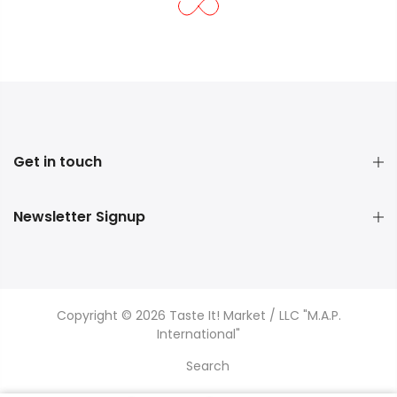
Get in touch
Newsletter Signup
Copyright © 2026 Taste It! Market / LLC "M.A.P.
International"
Search