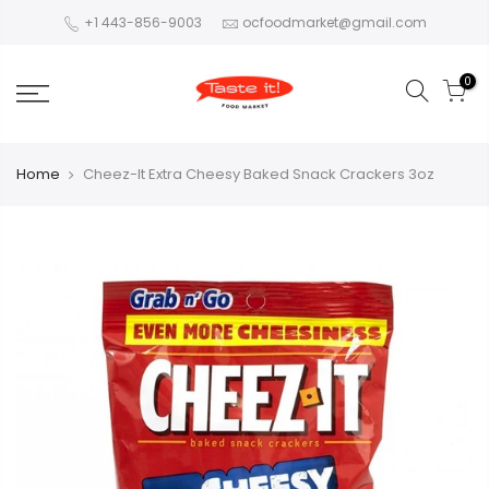
+1 443-856-9003
ocfoodmarket@gmail.com
0
Home
Cheez-It Extra Cheesy Baked Snack Crackers 3oz