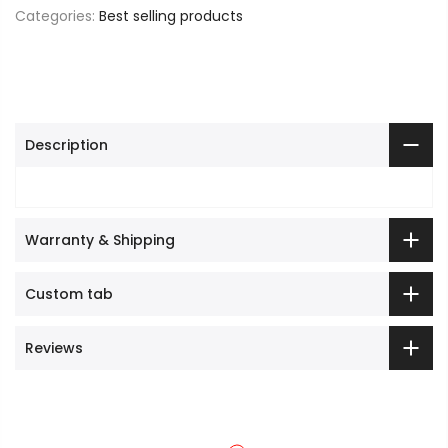
Categories:
Best selling products
Description
Warranty & Shipping
Custom tab
Reviews