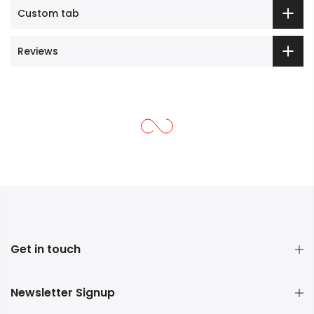
Custom tab
Reviews
Get in touch
Newsletter Signup