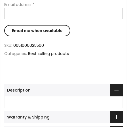
Email address
*
SKU:
0051000025500
Categories:
Best selling products
Description
Warranty & Shipping