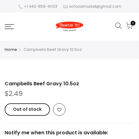
+1 443-856-9003
ocfoodmarket@gmail.com
0
Home
Campbells Beef Gravy 10.5oz
Campbells Beef Gravy 10.5oz
$2.49
Out of stock
Notify me when this product is available: