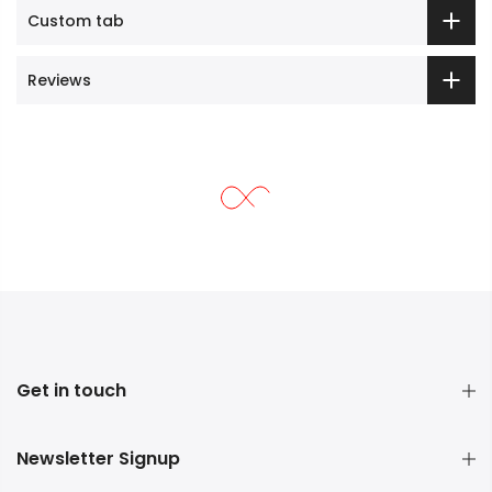
Custom tab
Reviews
Get in touch
Newsletter Signup