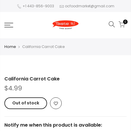
+1 443-856-9003
ocfoodmarket@gmail.com
0
Home
California Carrot Cake
California Carrot Cake
$4.99
Out of stock
Notify me when this product is available: