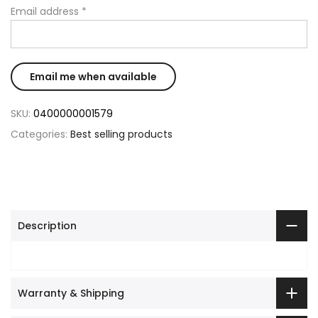
Email address
*
SKU:
0400000001579
Categories:
Best selling products
Description
Warranty & Shipping