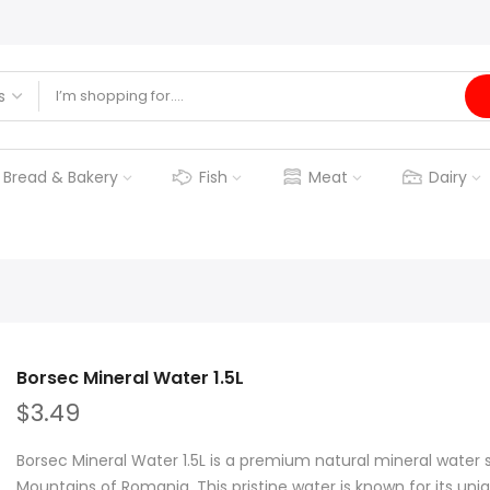
Bread & Bakery
Fish
Meat
Dairy
Borsec Mineral Water 1.5L
$3.49
Borsec Mineral Water 1.5L is a premium natural mineral water
Mountains of Romania. This pristine water is known for its uniq