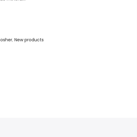
Kosher
,
New products