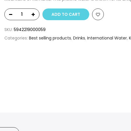
ADD TO CART
SKU:
5942219000059
Categories:
Best selling products
,
Drinks
,
International Water
,