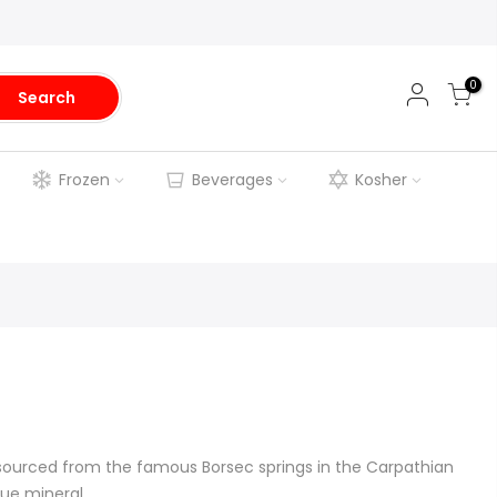
0
Search
Frozen
Beverages
Kosher
 sourced from the famous Borsec springs in the Carpathian
ue mineral...