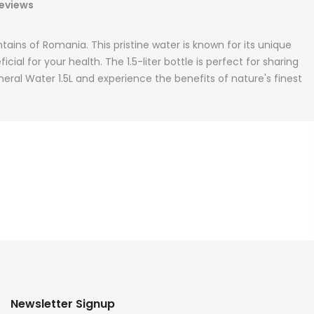
eviews
ins of Romania. This pristine water is known for its unique
l for your health. The 1.5-liter bottle is perfect for sharing
neral Water 1.5L and experience the benefits of nature's finest
Newsletter Signup