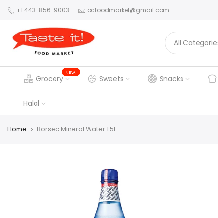
+1 443-856-9003
ocfoodmarket@gmail.com
NEW!
Grocery
Sweets
Snacks
Halal
Home
Borsec Mineral Water 1.5L