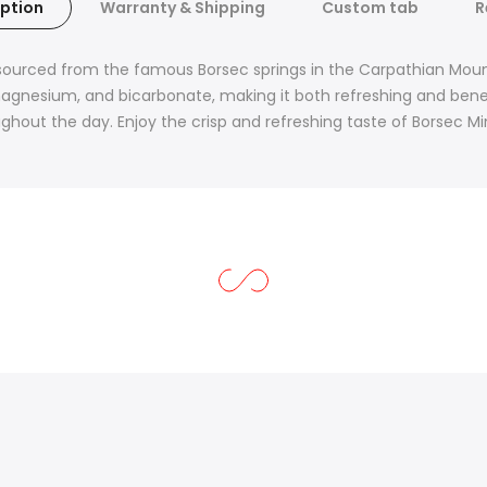
ption
Warranty & Shipping
Custom tab
R
sourced from the famous Borsec springs in the Carpathian Mounta
gnesium, and bicarbonate, making it both refreshing and beneficia
ughout the day. Enjoy the crisp and refreshing taste of Borsec Mi