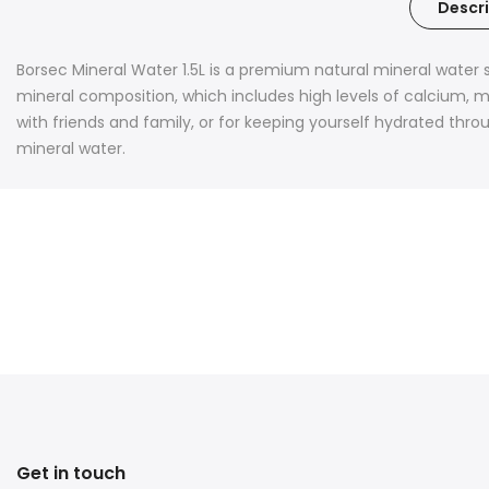
Descri
Borsec Mineral Water 1.5L is a premium natural mineral water 
mineral composition, which includes high levels of calcium, ma
with friends and family, or for keeping yourself hydrated thro
mineral water.
Get in touch