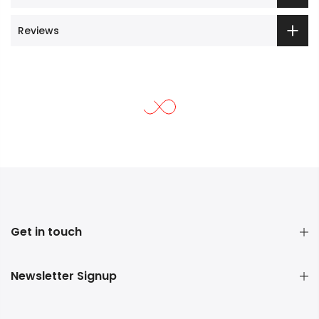
Reviews
Get in touch
Newsletter Signup