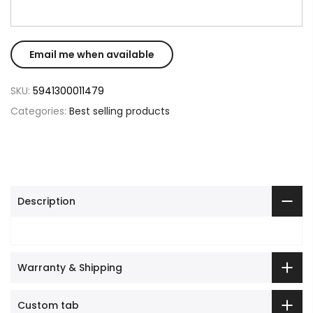
SKU:
5941300011479
Categories:
Best selling products
Description
Warranty & Shipping
Custom tab