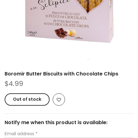
Boromir Butter Biscuits with Chocolate Chips
$4.99
Out of stock
Notify me when this product is available:
Email address
*