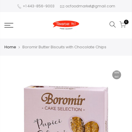
+1 443-856-9003
ocfoodmarket@gmail.com
0
Home
Boromir Butter Biscuits with Chocolate Chips
Sold
out