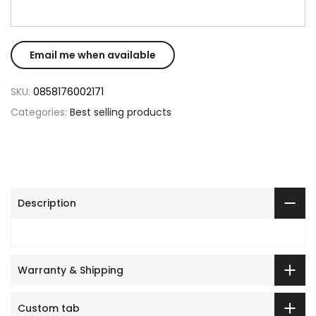
SKU:
0858176002171
Categories:
Best selling products
Description
Warranty & Shipping
Custom tab