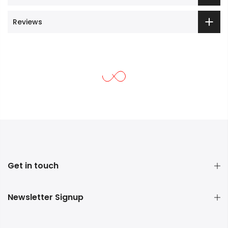
Reviews
Get in touch
Newsletter Signup