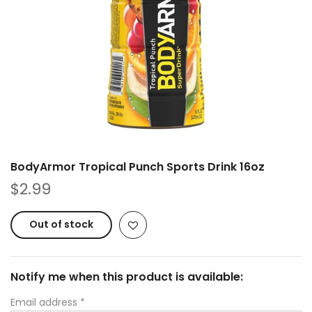
BodyArmor Tropical Punch Sports Drink 16oz
$2.99
Out of stock
Notify me when this product is available:
Email address
*