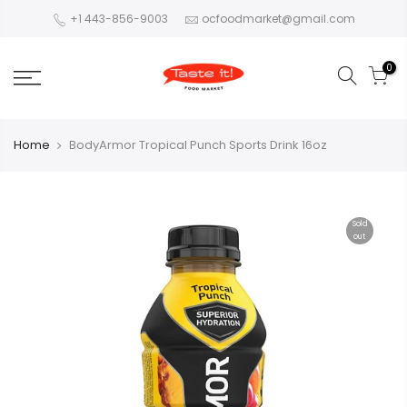
+1 443-856-9003
ocfoodmarket@gmail.com
0
Home
BodyArmor Tropical Punch Sports Drink 16oz
Sold
out