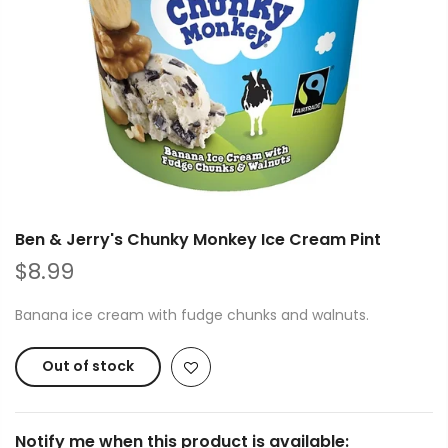
Ben & Jerry's Chunky Monkey Ice Cream Pint
$8.99
Banana ice cream with fudge chunks and walnuts.
Out of stock
Notify me when this product is available: