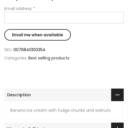
Email address
*
SKU:
0076840100354
Categories:
Best selling products
Description
Banana ice cream with fudge chunks and walnuts.