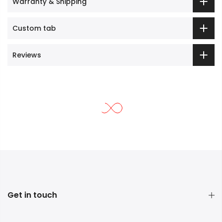
Warranty & Shipping
Custom tab
Reviews
Get in touch