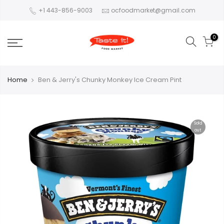
+1 443-856-9003
ocfoodmarket@gmail.com
0
Home
Ben & Jerry's Chunky Monkey Ice Cream Pint
Sold
out