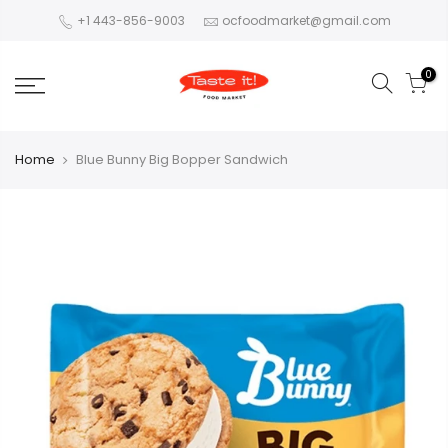
+1 443-856-9003
ocfoodmarket@gmail.com
0
Home
Blue Bunny Big Bopper Sandwich