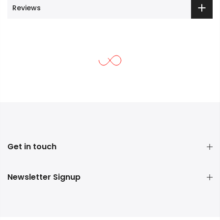
Reviews
Get in touch
Newsletter Signup