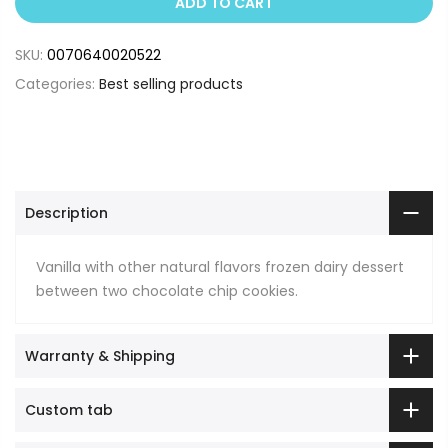
ADD TO CART
SKU:
0070640020522
Categories:
Best selling products
Description
Vanilla with other natural flavors frozen dairy dessert
between two chocolate chip cookies.
Warranty & Shipping
Custom tab