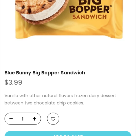
Blue Bunny Big Bopper Sandwich
$3.99
Vanilla with other natural flavors frozen dairy dessert
between two chocolate chip cookies.